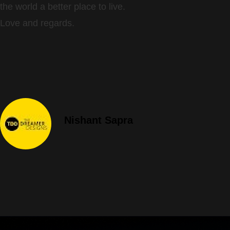
the world a better place to live.
Love and regards.
Nishant Sapra