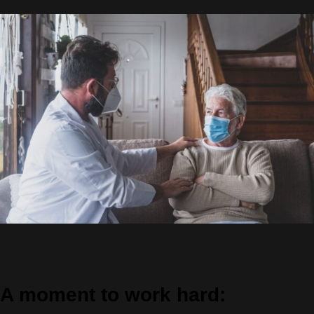
A moment to work hard: