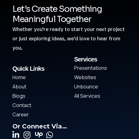
Let’s Create Something
Meaningful Together
Whether you’re ready to start your next project
or just exploring ideas, we’d love to hear from
you.
Services
Presentations
Quick Links
Home
Websites
About
Unbounce
Blogs
All Services
Contact
Career
Or Connect Via…