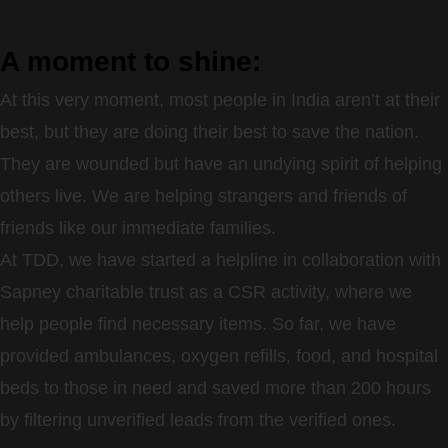
A moment to shine:
At this very moment, most people in India aren’t at their
best, but they are doing their best to save the nation.
They are wounded but have an undying spirit of helping
others live. We are helping strangers and friends of
friends like our immediate families.
At TDD, we have started a helpline in collaboration with
Sapney charitable trust as a CSR activity, where we
help people find necessary items. So far, we have
provided ambulances, oxygen refills, food, and hospital
beds to those in need and saved more than 200 hours
by filtering unverified leads from the verified ones.