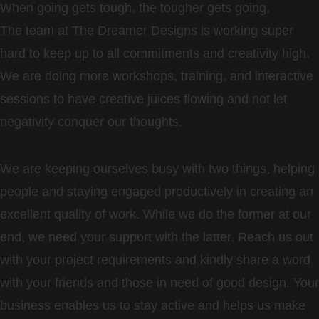
When going gets tough, the tougher gets going.
The team at The Dreamer Designs is working super
hard to keep up to all commitments and creativity high.
We are doing more workshops, training, and interactive
sessions to have creative juices flowing and not let
negativity conquer our thoughts.
We are keeping ourselves busy with two things, helping
people and staying engaged productively in creating an
excellent quality of work. While we do the former at our
end, we need your support with the latter. Reach us out
with your project requirements and kindly share a word
with your friends and those in need of good design. Your
business enables us to stay active and helps us make