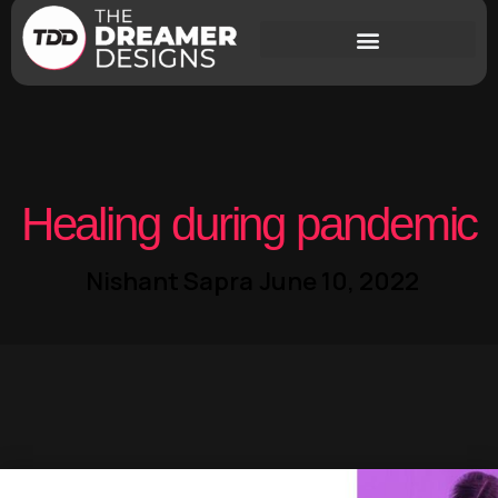
Healing during pandemic
Nishant Sapra
June 10, 2022