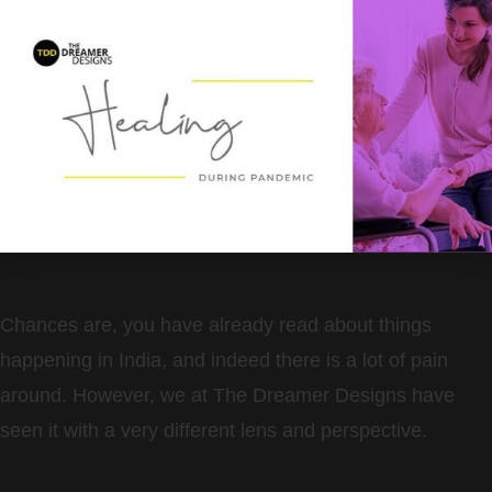
Chances are, you have already read about things
happening in India, and indeed there is a lot of pain
around. However, we at The Dreamer Designs have
seen it with a very different lens and perspective.