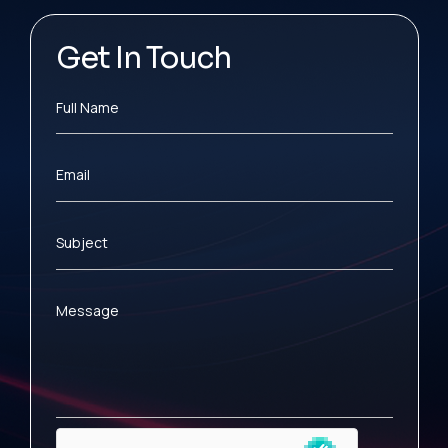
Get In Touch
Full Name
Email
Subject
Message