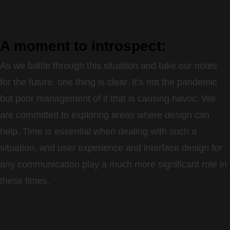
A moment to introspect:
As we battle through this situation and take our notes
for the future, one thing is clear. It’s not the pandemic
but poor management of it that is causing havoc. We
are committed to exploring areas where design can
help. Time is essential when dealing with such a
situation, and user experience and interface design for
any communication play a much more significant role in
these times.