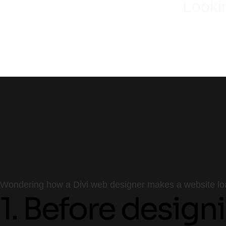
Looki
Wondering how a Divi web designer makes a website load
1. Before design