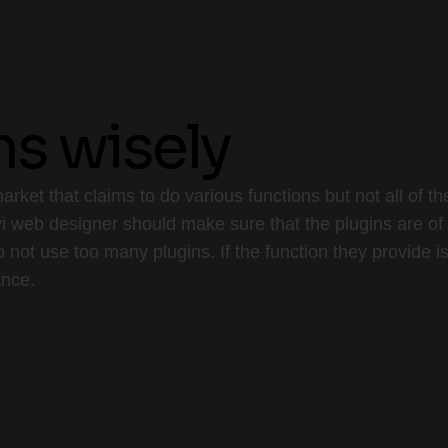
ns wisely
arket that claims to do various functions but not all of
 web designer should make sure that the plugins are of g
o not use too many plugins. If the function they provide 
ance.