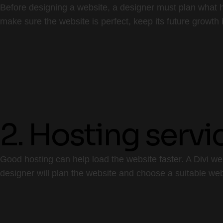
Before designing a website, a designer must plan what h
make sure the website is perfect, keep its future growth 
2. Hosting servi
Good hosting can help load the website faster. A Divi w
designer will plan the website and choose a suitable w