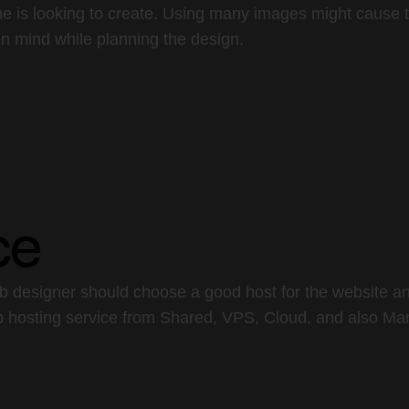
e is looking to create. Using many images might cause t
in mind while planning the design.
ce
eb designer should choose a good host for the website an
eb hosting service from Shared, VPS, Cloud, and also Ma