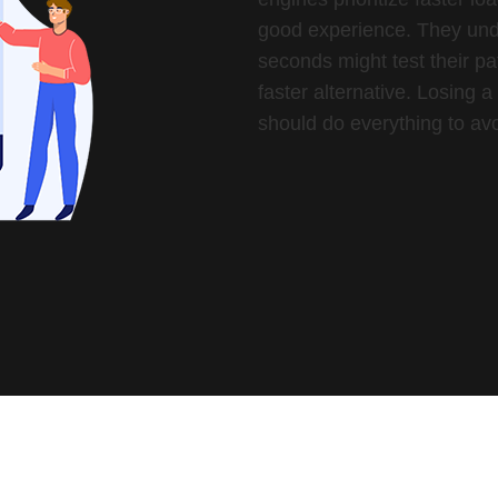
good experience. They unde
seconds might test their pa
faster alternative. Losing 
should do everything to avo