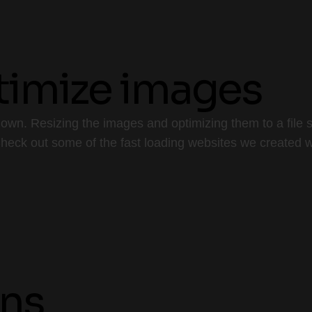
ptimize images
wn. Resizing the images and optimizing them to a file siz
 Check out some of the fast loading websites we created w
ins