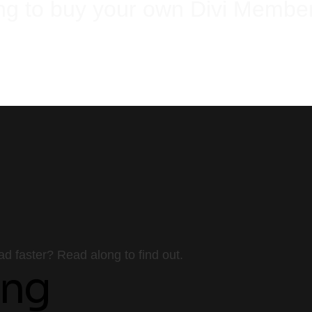
ng to buy your own Divi Membe
Buy using our link and get one Divi set up, absolutely free!
Or even better,
Save up on much and let us get the work done for you.
 faster? Read along to find out.
ing