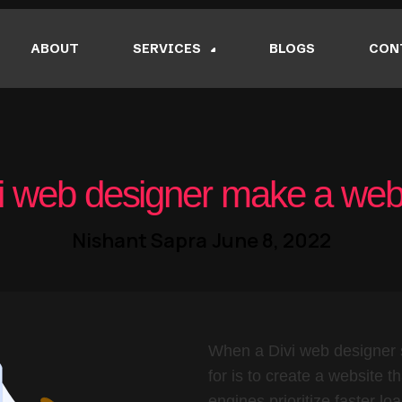
ABOUT
SERVICES
BLOGS
CON
 web designer make a webs
Nishant Sapra
June 8, 2022
When a Divi web designer s
for is to create a website t
engines prioritize faster lo