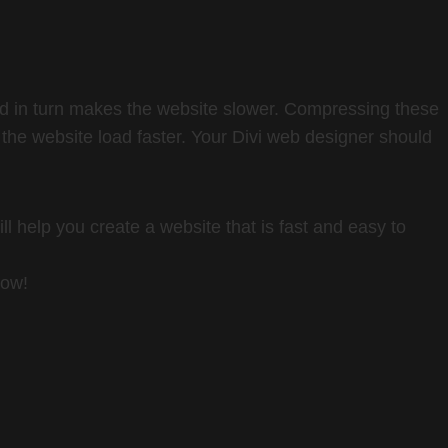
nd in turn makes the website slower. Compressing these
 the website load faster. Your Divi web designer should
ll help you create a website that is fast and easy to
now!