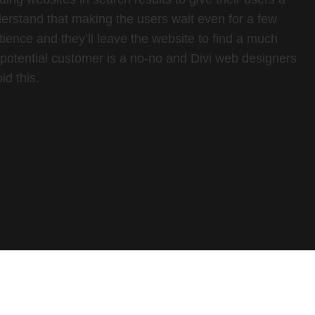
rstand that making the users wait even for a few
tience and they’ll leave the website to find a much
a potential customer is a no-no and Divi web designers
id this.