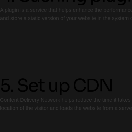
A plugin is a service that helps enhance the performance
and store a static version of your website in the system o
5. Set up CDN
Content Delivery Network helps reduce the time it takes 
location of the visitor and loads the website from a serve