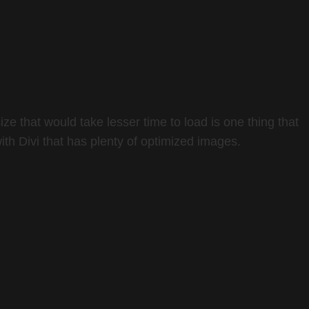
e that would take lesser time to load is one thing that
ith Divi that has plenty of optimized images.