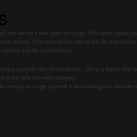
s
d and will be a few sizes too large. This takes space a
code format. This reduces the size of the file and makes
 caching and file compressing.
have a higher rate of conversion. Divi is a theme that wi
s find the best Divi web designer.
to contact us to get yourself a fast loading Divi website 