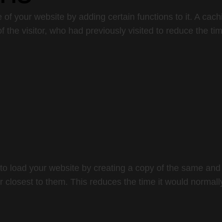
 of your website by adding certain functions to it. A cac
f the visitor, who had previously visited to reduce the tim
to load your website by creating a copy of the same and 
r closest to them. This reduces the time it would normally