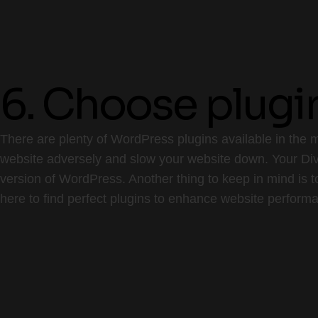
6. Choose plugi
There are plenty of WordPress plugins available in the m
website adversely and slow your website down. Your Divi
version of WordPress. Another thing to keep in mind is t
here to find perfect plugins to enhance website perform