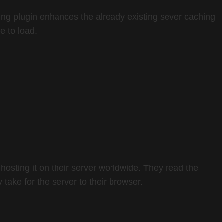
hing plugin enhances the already existing sever caching
e to load.
hosting it on their server worldwide. They read the
 take for the server to their browser.