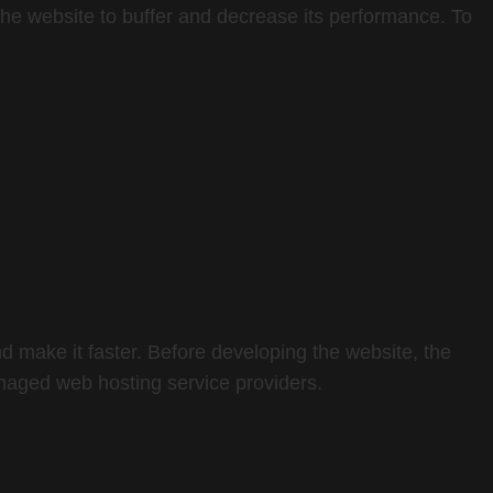
he website to buffer and decrease its performance. To
d make it faster. Before developing the website, the
naged web hosting service providers.