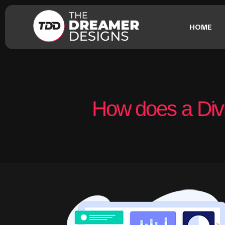
HOME
How does a Divi