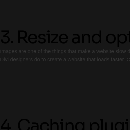
3. Resize and o
Images are one of the things that make a website slow do
Divi designers do to create a website that loads faster.
4. Caching plug