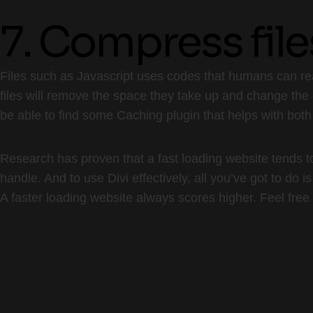
7. Compress file
Files such as Javascript uses codes that humans can rea
files will remove the space they take up and change the 
be able to find some Caching plugin that helps with both
Research has proven that a fast loading website tends to 
handle. And to use Divi effectively, all you’ve got to do i
A faster loading website always scores higher. Feel free 