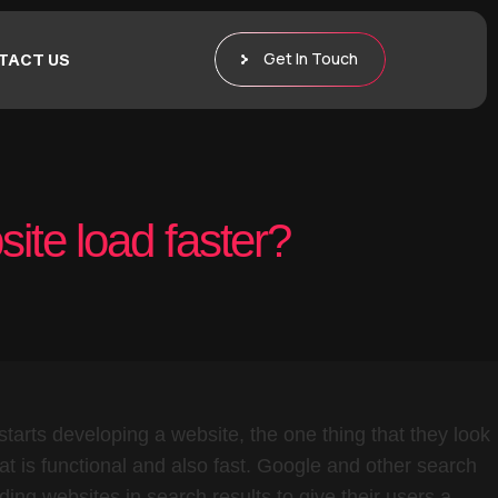
Get In Touch
TACT US
ite load faster?
tarts developing a website, the one thing that they look
hat is functional and also fast. Google and other search
ading websites in search results to give their users a