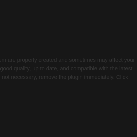
 them are properly created and sometimes may affect your
ood quality, up to date, and compatible with the latest
is not necessary, remove the plugin immediately. Click