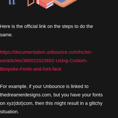
Here is the official link on the steps to do the
same.
https://documentation.unbounce.com/hc/en-
us/articles/360022023652-Using-Custom-
Bespoke-Fonts-and-font-face
For example, if your Unbounce is linked to
thedreamerdesigns.com, but you have your fonts
on xyz(dot)com, then this might result in a glitchy
situation.