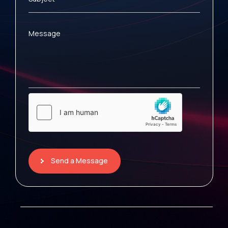
Message
Send a Message