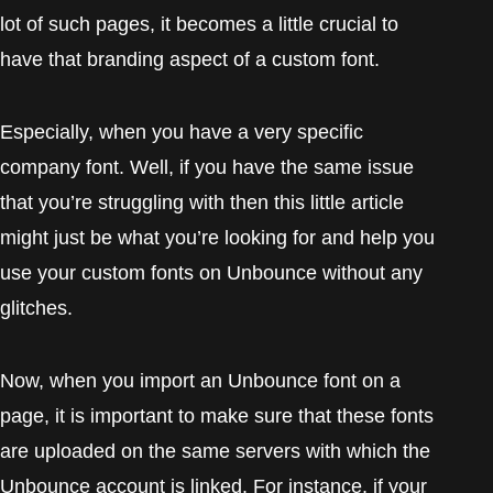
lot of such pages, it becomes a little crucial to
have that branding aspect of a custom font.
Especially, when you have a very specific
company font. Well, if you have the same issue
that you’re struggling with then this little article
might just be what you’re looking for and help you
use your custom fonts on Unbounce without any
glitches.
Now, when you import an Unbounce font on a
page, it is important to make sure that these fonts
are uploaded on the same servers with which the
Unbounce account is linked. For instance, if your