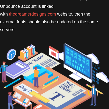
Unbounce account is linked
with
thedreamerdesigns.com
website, then the
external fonts should also be updated on the same
servers.