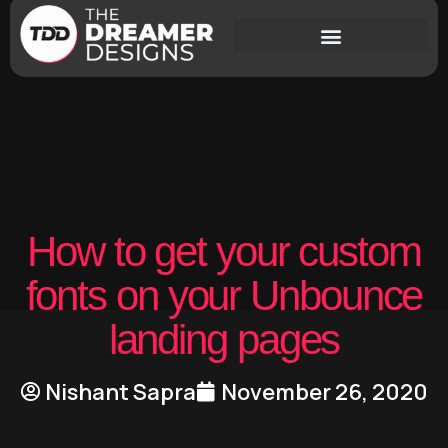
How to get your custom
fonts on your Unbounce
landing pages
Nishant Sapra
November 26, 2020