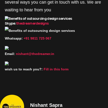
several ways you can get in touch with us. We are
waiting to hear from you
Skype:
thedreamerdesigns
Whatsapp:
+91 9811 725 067
Email:
nishant@thedreamer.in
wish us to reach you?:
Fill in this form
Nishant Sapra