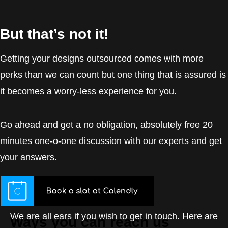
But that’s not it!
Getting your designs outsourced comes with more
perks than we can count but one thing that is assured is
it becomes a worry-less experience for you.
Go ahead and get a no obligation, absolutely free 20
minutes one-o-one discussion with our experts and get
your answers.
We are all ears if you wish to get in touch. Here are
Ways you can reach us