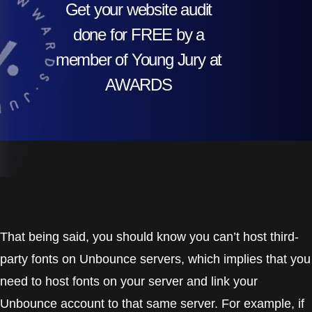
Get your website audit
done for FREE by a
member of Young Jury at
AWARDS
That being said, you should know you can’t host third-
party fonts on Unbounce servers, which implies that you
need to host fonts on your server and link your
Unbounce account to that same server. For example, if