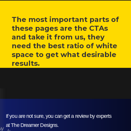
The most important parts of
these pages are the CTAs
and take it from us, they
need the best ratio of white
space to get what desirable
results.
If you are not sure, you can get a review by experts
at The Dreamer Designs.