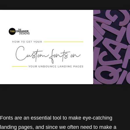
Fonts are an essential tool to make eye-catching
landing pages, and since we often need to make a