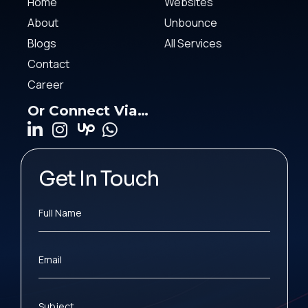
Home
Websites
About
Unbounce
Blogs
All Services
Contact
Career
Or Connect Via…
Get In Touch
Full Name
Email
Subject