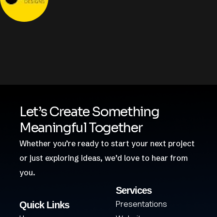
Let’s Create Something
Meaningful Together
Whether you’re ready to start your next project
or just exploring ideas, we’d love to hear from
you.
Services
Presentations
Quick Links