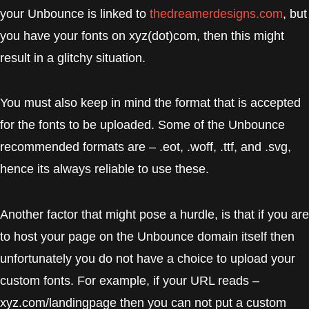
your Unbounce is linked to
thedreamerdesigns.com
, but
you have your fonts on xyz(dot)com, then this might
result in a glitchy situation.
You must also keep in mind the format that is accepted
for the fonts to be uploaded. Some of the Unbounce
recommended formats are – .eot, .woff, .ttf, and .svg,
hence its always reliable to use these.
Another factor that might pose a hurdle, is that if you are
to host your page on the Unbounce domain itself then
unfortunately you do not have a choice to upload your
custom fonts. For example, if your URL reads –
xyz.com/landingpage then you can not put a custom