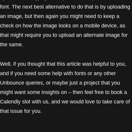
font. The next best alternative to do that is by uploading
an image, but then again you might need to keep a
check on how the image looks on a mobile device, as
that might require you to upload an alternate image for
the same.
Well, if you thought that this article was helpful to you,
and if you need some help with fonts or any other
Unbounce queries, or maybe just a project that you
might want some insights on – then feel free to book a
Calendly slot with us, and we would love to take care of
that issue for you.