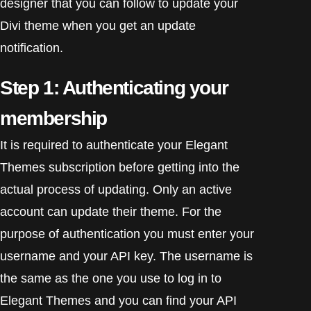
designer that you can follow to update your
Divi theme when you get an update
notification.
Step 1: Authenticating your
membership
It is required to authenticate your Elegant
Themes subscription before getting into the
actual process of updating. Only an active
account can update their theme. For the
purpose of authentication you must enter your
username and your API key. The username is
the same as the one you use to log in to
Elegant Themes and you can find your API