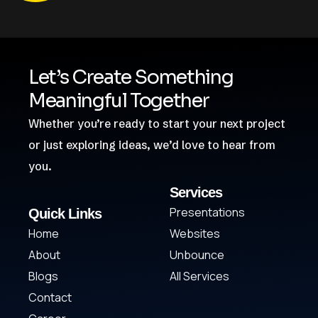
Let’s Create Something
Meaningful Together
Whether you’re ready to start your next project
or just exploring ideas, we’d love to hear from
you.
Services
Presentations
Quick Links
Home
Websites
About
Unbounce
Blogs
All Services
Contact