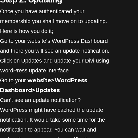
Once you have authenticated your
membership you shall move on to updating.
Here is how you do it;
Go to your website’s WordPress Dashboard
and there you will see an update notification.
Click on Updates and update your Divi using
WordPress update interface
website>WordPress
Go to your
Dashboard>Updates
Can’t see an update notification?
WordPress might have cached the update
notification. It would take some time for the
notification to appear. You can wait and