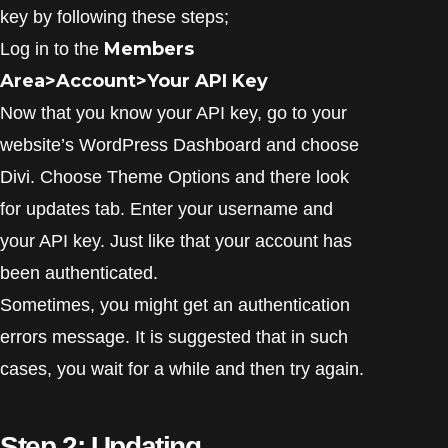
key by following these steps;
Members
Log in to the
Area>Account>Your API Key
Now that you know your API key, go to your
website’s WordPress Dashboard and choose
Divi. Choose Theme Options and there look
for updates tab. Enter your username and
your API key. Just like that your account has
been authenticated.
Sometimes, you might get an authentication
errors message. It is suggested that in such
cases, you wait for a while and then try again.
Step 2: Updating