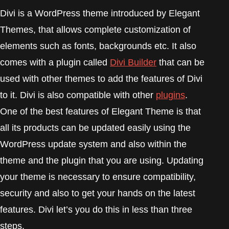
Divi is a WordPress theme introduced by Elegant
Themes, that allows complete customization of
elements such as fonts, backgrounds etc. It also
comes with a plugin called
Divi Builder
that can be
used with other themes to add the features of Divi
to it. Divi is also compatible with other
plugins
.
One of the best features of Elegant Theme is that
all its products can be updated easily using the
WordPress update system and also within the
theme and the plugin that you are using. Updating
your theme is necessary to ensure compatibility,
security and also to get your hands on the latest
features. Divi let’s you do this in less than three
steps.