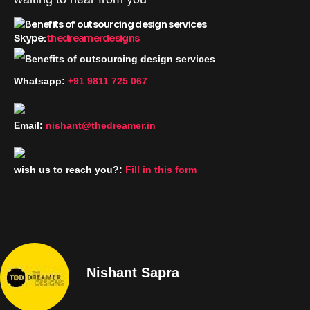
Skype:
thedreamerdesigns
Whatsapp:
+91 9811 725 067
Email:
nishant@thedreamer.in
wish us to reach you?:
Fill in this form
Nishant Sapra