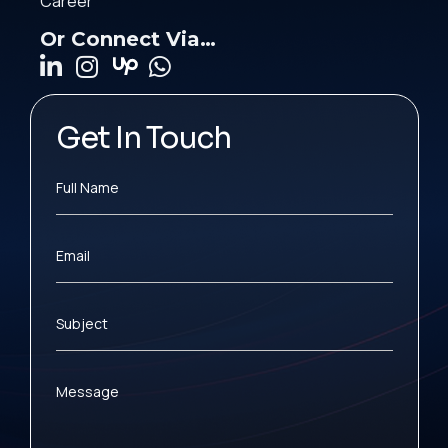
Career
Or Connect Via…
Get In Touch
Full Name
Email
Subject
Message