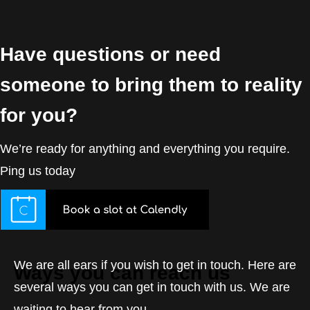
Have questions or need
someone to bring them to reality
for you?
We’re ready for anything and everything you require.
Ping us today
We are all ears if you wish to get in touch. Here are
Ways you can reach us
several ways you can get in touch with us. We are
waiting to hear from you