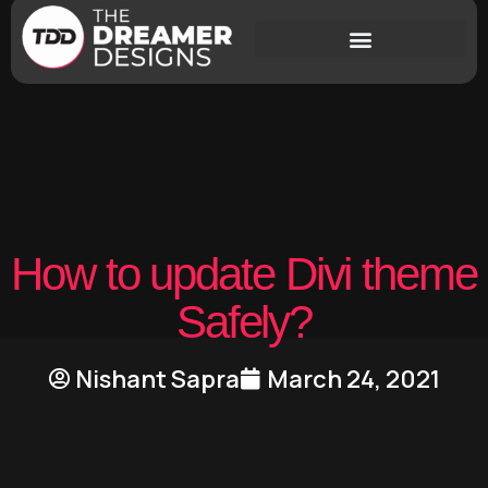
How to update Divi theme
Safely?
Nishant Sapra
March 24, 2021