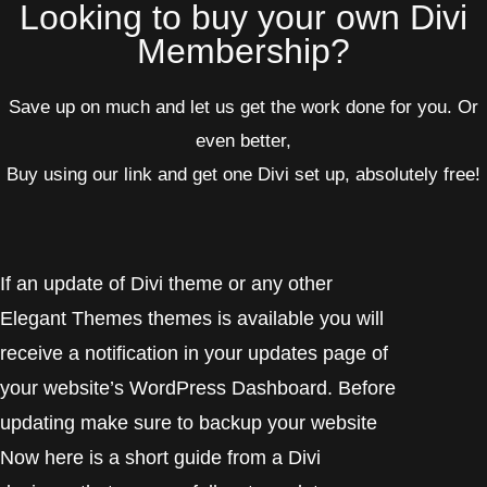
Looking to buy your own Divi
Membership?
Save up on much and let us get the work done for you.
Or
even better,
Buy using our link and get one Divi set up, absolutely free!
If an update of Divi theme or any other
Elegant Themes themes is available you will
receive a notification in your updates page of
your website’s WordPress Dashboard. Before
updating make sure to backup your website
Now here is a short guide from a Divi