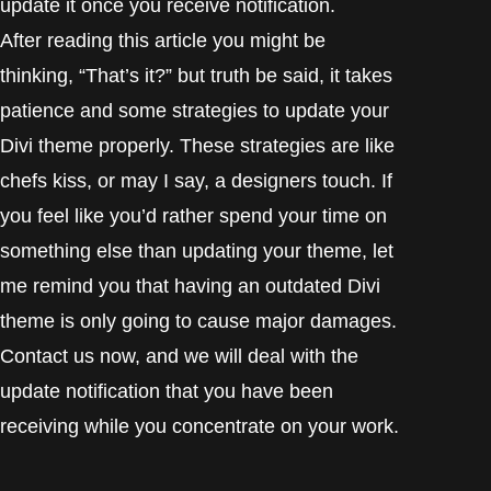
update it once you receive notification.
After reading this article you might be
thinking,
“That’s
it?” but truth be said, it takes
patience and some strategies to update your
Divi theme properly. These strategies are like
chefs kiss, or may I say, a designers touch. If
you feel like you’d rather spend your time on
something else than updating your theme, let
me remind you that having an outdated Divi
theme is only going to cause major damages.
Contact us now, and we will deal with the
update notification that you have been
receiving while you concentrate on your work.