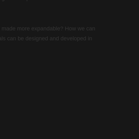
 be made more expandable? How we can
als can be designed and developed in