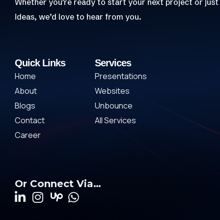
Whether you’re ready to start your next project or just
ideas, we’d love to hear from you.
Quick Links
Services
Home
Presentations
About
Websites
Blogs
Unbounce
Contact
All Services
Career
Or Connect Via…