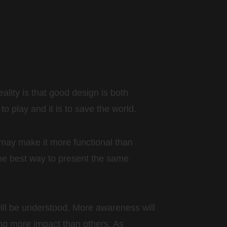
eality is that good design is both
o play and it is to save the world.
may make it more functional than
 the best way to present the same
 will be understood. More awareness will
ing more impact than others. As