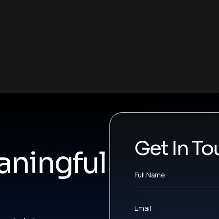
Get In To
ningful
Full Name
Email