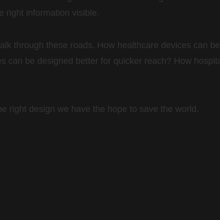
right information visible.
 walk through these roads. How healthcare devices can
 can be designed better for quicker reach? How hospit
the right design we have the hope to save the world.