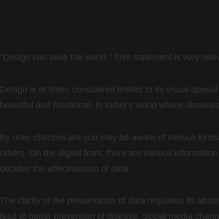
“Design can save the world.” This statement is very relev
Design is at times considered limited to its visual appeal
beautiful and functional. In today’s world where diseases
By now, chances are you may be aware of various kinds 
others. On the digital front, there are various informat
decides the effectiveness of data.
The clarity of the presentation of data regulates its abso
lead to better prevention of disease. Social media chann