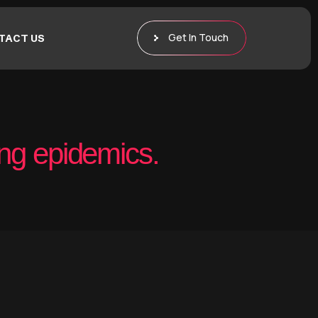
Get In Touch
TACT US
ng epidemics.