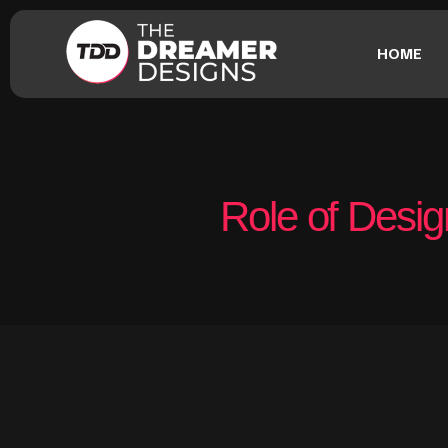
HOME
Role of Desig