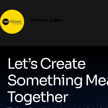
Nishant Sapra
Let’s Create
Something Mea
Together