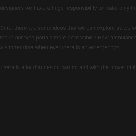
designers we have a huge responsibility to make only the 
Sure, there are some ideas that we can explore as we
make our web portals more accessible? How ambulances
a shorter time when-ever there is an emergency?
There is a lot that design can do and with the power of 