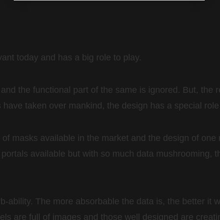
ant today and has a big role to play.
 and the functional part of the same is ignored. But, the r
 have taken over mankind, the design has a special role t
of masks available in the market and the design of one 
ion portals available but with so much data mushrooming,
rb-ability. The more absorbable the data is, the better it
els are full of images and those well designed are creat