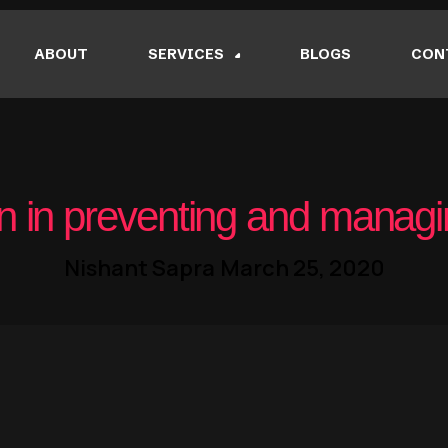
ABOUT
SERVICES
BLOGS
CON
n in preventing and managi
Nishant Sapra
March 25, 2020