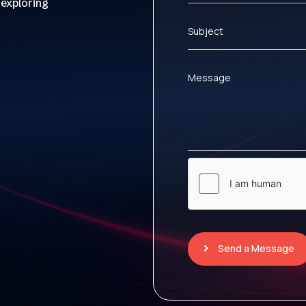
 exploring
Subject
Message
Send a Message