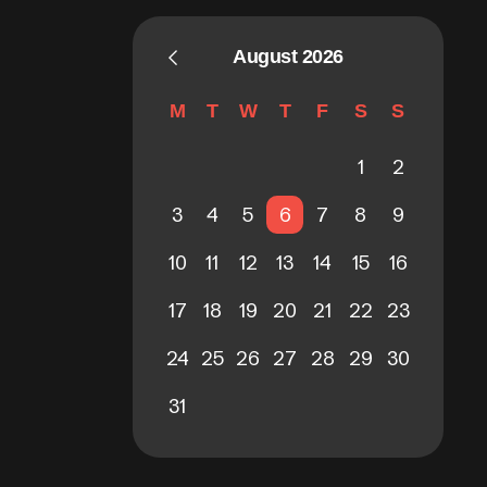
August 2026
M
T
W
T
F
S
S
1
2
3
4
5
6
7
8
9
10
11
12
13
14
15
16
17
18
19
20
21
22
23
24
25
26
27
28
29
30
31