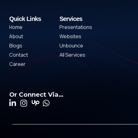
Quick Links
Services
Home
Presentations
About
Websites
Blogs
Unbounce
Contact
All Services
Career
Or Connect Via…