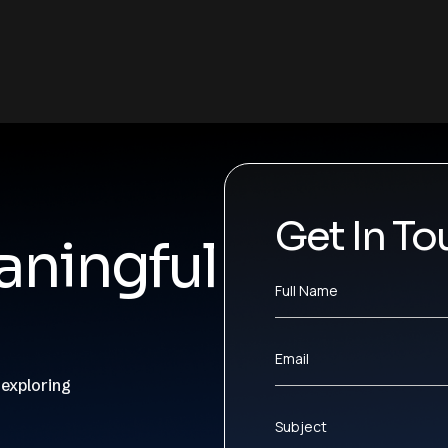
Get In To
ningful
Full Name
Email
 exploring
Subject