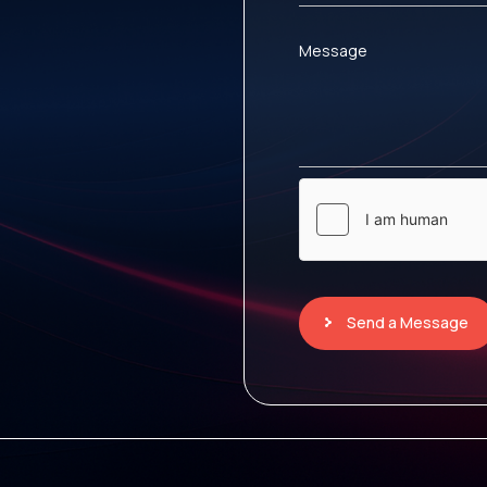
Message
Send a Message