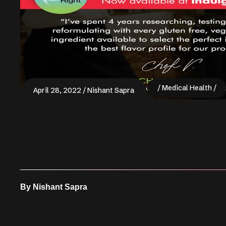
Medical Health
April 28, 2022
Nishant Sapra
By
Nishant Sapra