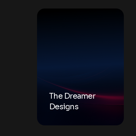
The Dreamer
Designs