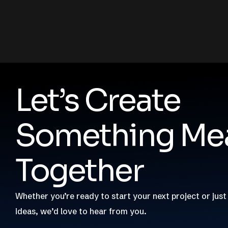
Let’s Create
Something Mea
Together
Whether you’re ready to start your next project or just
ideas, we’d love to hear from you.