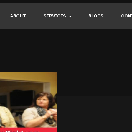
ABOUT
SERVICES
BLOGS
CON