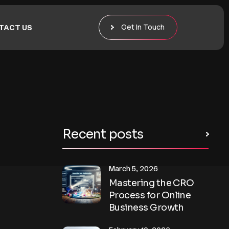
Get In Touch
TACT US
Recent posts
March 5, 2026
Mastering the CRO
Process for Online
Business Growth