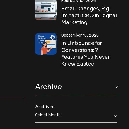
February 10, 2026
Small Changes, Big
Impact: CRO in Digital
Marketing
September 15, 2025
In Unbounce for
Conversions: 7
Features You Never
Knew Existed
Archive
Archives