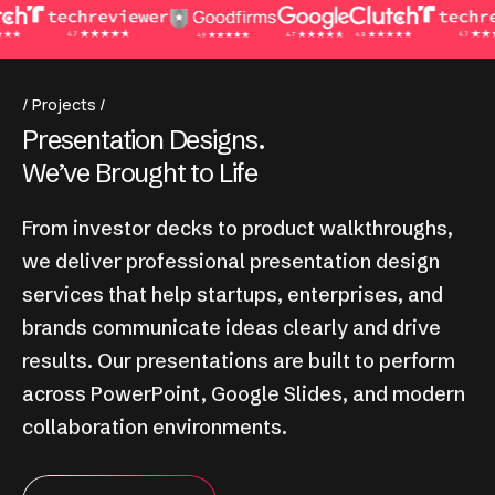
Projects
P
r
e
s
e
n
t
a
t
i
o
n
D
e
s
i
g
n
s
.
W
e
’
v
e
B
r
o
u
g
h
t
t
o
L
i
f
e
From investor decks to product walkthroughs,
we deliver professional presentation design
services that help startups, enterprises, and
brands communicate ideas clearly and drive
results. Our presentations are built to perform
across PowerPoint, Google Slides, and modern
collaboration environments.