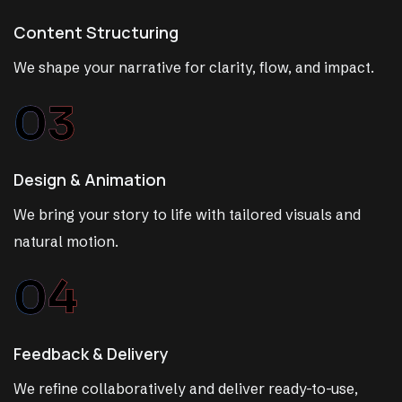
Content Structuring
We shape your narrative for clarity, flow, and impact.
03
Design & Animation
We bring your story to life with tailored visuals and
natural motion.
04
Feedback & Delivery
We refine collaboratively and deliver ready-to-use,