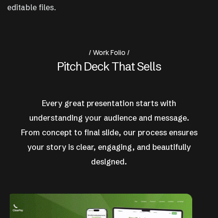
editable files.
Work Folio
P
i
t
c
h
D
e
c
k
T
h
a
t
S
e
l
l
s
Every great presentation starts with
understanding your audience and message.
From concept to final slide, our process ensures
your story is clear, engaging, and beautifully
designed.