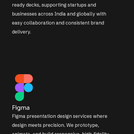
ready decks, supporting startups and
businesses across India and globally with
easy collaboration and consistent brand
delivery.
Figma
Figma presentation design services where
design meets precision. We prototype,
animate, and build responsive, high-fidelity