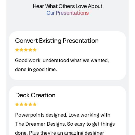
Hear What Others Love About
Our Presentations
Convert Existing Presentation
Good work, understood what we wanted,
done in good time.
Deck Creation
Powerpoints designed. Love working with
The Dreamer Designs. So easy to get things
done. Plus they’re an amazing designer