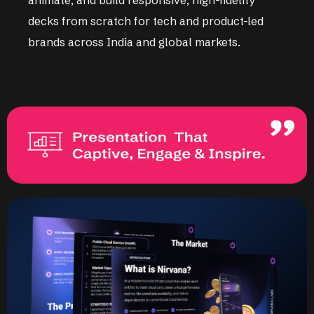
decks from scratch for tech and product-led
brands across India and global markets.