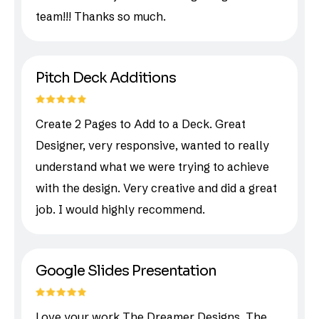
team!!! Thanks so much.
Pitch Deck Additions
Create 2 Pages to Add to a Deck. Great
Designer, very responsive, wanted to really
understand what we were trying to achieve
with the design. Very creative and did a great
job. I would highly recommend.
Google Slides Presentation
Love your work The Dreamer Designs. The