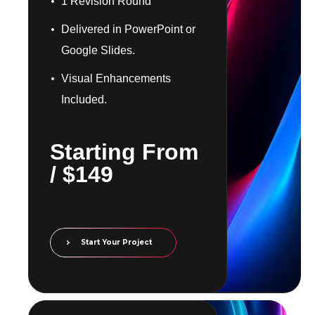
1 Revision Round
Delivered in PowerPoint or
Google Slides.
Visual Enhancements
Included.
​​Starting From
/ $149
Start Your Project