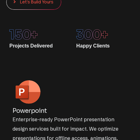
Let’s Build Yours
150
+
300
+
Projects Delivered
Happy Clients
Powerpoint
Enterprise-ready PowerPoint presentation
design services built for impact. We optimize
presentations for offline access, animations,