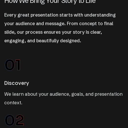
H
o
w
W
e
B
r
i
n
g
Y
o
u
r
S
t
o
r
y
t
o
L
i
f
e
Every great presentation starts with understanding
your audience and message. From concept to final
slide, our process ensures your story is clear,
engaging, and beautifully designed.
01
Discovery
We learn about your audience, goals, and presentation
context.
02