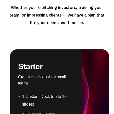
Whether you’re pitching investors, training your
team, or impressing clients — we have a plan that
fits your needs and timeline.
Starter
Great for individuals or small
teams
1 Custom Deck (up to 10
slides)