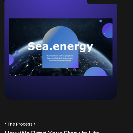
The Process