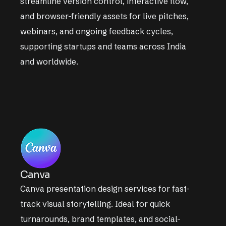
streamline version control, interactive flow,
and browser-friendly assets for live pitches,
webinars, and ongoing feedback cycles,
supporting startups and teams across India
and worldwide.
Canva
Canva presentation design services for fast-
track visual storytelling. Ideal for quick
turnarounds, brand templates, and social-