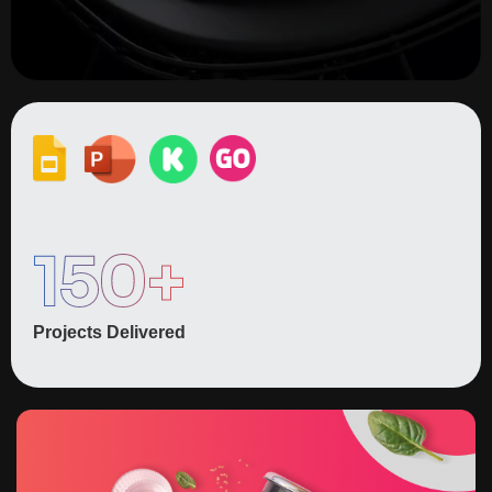
150
+
Projects Delivered