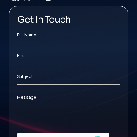
Get In Touch
Full Name
Email
Subject
Message