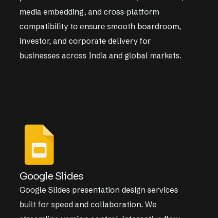
media embedding, and cross-platform
compatibility to ensure smooth boardroom,
investor, and corporate delivery for
businesses across India and global markets.
Google Slides
Google Slides presentation design services
built for speed and collaboration. We