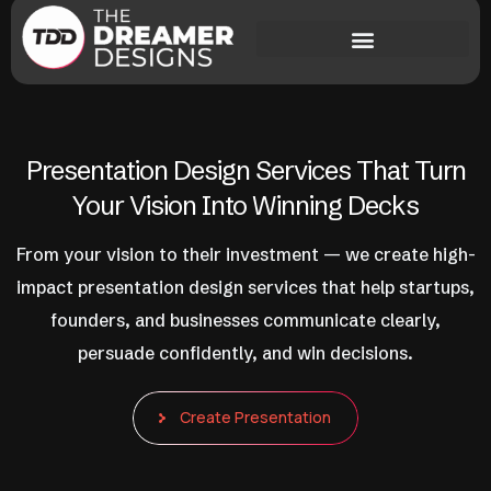
Presentation Design Services That Turn
Your Vision Into Winning Decks
From your vision to their investment — we create high-
impact presentation design services that help startups,
founders, and businesses communicate clearly,
persuade confidently, and win decisions.
Create Presentation