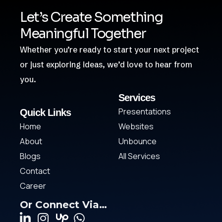
Let’s Create Something
Meaningful Together
Whether you’re ready to start your next project
or just exploring ideas, we’d love to hear from
you.
Services
Presentations
Quick Links
Home
Websites
About
Unbounce
Blogs
All Services
Contact
Career
Or Connect Via…