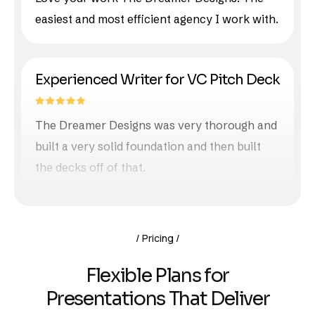
easiest and most efficient agency I work with.
Experienced Writer for VC Pitch Deck
The Dreamer Designs was very thorough and
built a very solid foundation and then built
the decks off of that.
Pricing
Flexible Plans for
Presentations That Deliver