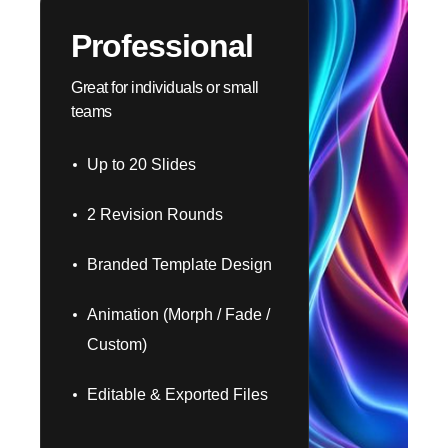
Professional
Great for individuals or small
teams
Up to 20 Slides
2 Revision Rounds
Branded Template Design
Animation (Morph / Fade /
Custom)
Editable & Exported Files