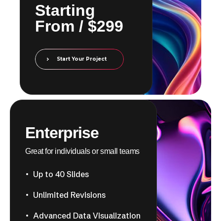
​​Starting
From / $299
Start Your Project
Enterprise
Great for individuals or small teams
Up to 40 Slides
Unlimited Revisions
Advanced Data Visualization