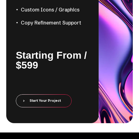
Custom Icons / Graphics
Copy Refinement Support
​​Starting From /
$599
Start Your Project