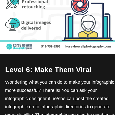
Level 6: Make Them Viral
Wondering what you can do to make your infographic
more successful? There is! You can ask your
infographic designer if he/she can post the created
infographic on to infographic directories to generate
more visibility. The infographic can also be used in its