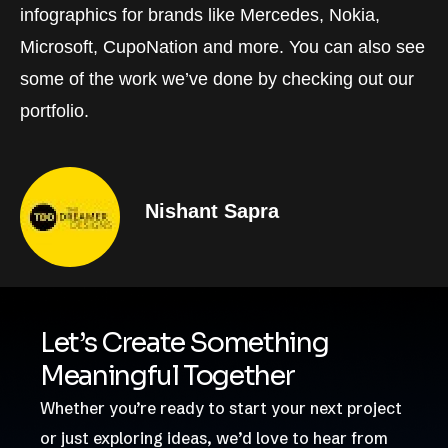
infographics for brands like Mercedes, Nokia,
Microsoft, CupoNation and more. You can also see
some of the work we’ve done by checking out our
portfolio.
Nishant Sapra
Let’s Create Something
Meaningful Together
Whether you’re ready to start your next project
or just exploring ideas, we’d love to hear from