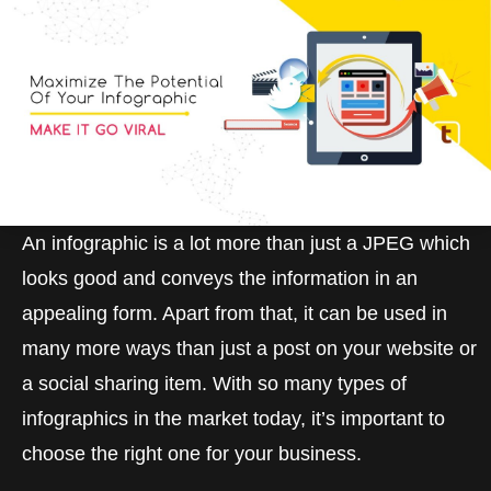
An infographic is a lot more than just a JPEG which
looks good and conveys the information in an
appealing form. Apart from that, it can be used in
many more ways than just a post on your website or
a social sharing item. With so many types of
infographics in the market today, it’s important to
choose the right one for your business.