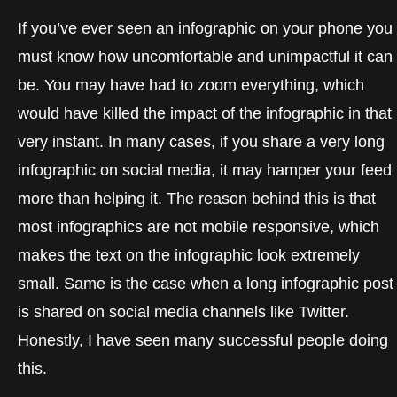
If you’ve ever seen an infographic on your phone you
must know how uncomfortable and unimpactful it can
be. You may have had to zoom everything, which
would have killed the impact of the infographic in that
very instant. In many cases, if you share a very long
infographic on social media, it may hamper your feed
more than helping it. The reason behind this is that
most infographics are not mobile responsive, which
makes the text on the infographic look extremely
small. Same is the case when a long infographic post
is shared on social media channels like Twitter.
Honestly, I have seen many successful people doing
this.