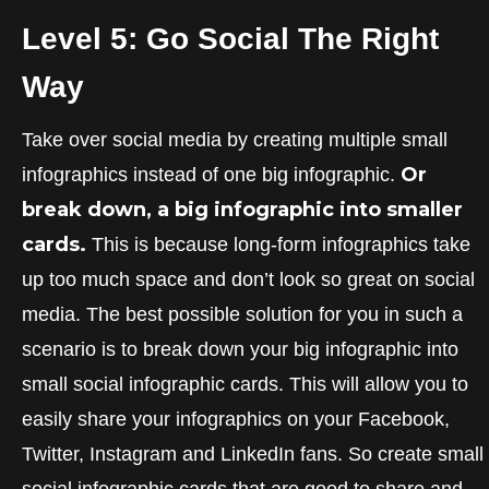
Level 5: Go Social The Right
Way
Take over social media by creating multiple small
Or
infographics instead of one big infographic.
break down, a big infographic into smaller
cards.
This is because long-form infographics take
up too much space and don’t look so great on social
media. The best possible solution for you in such a
scenario is to break down your big infographic into
small social infographic cards. This will allow you to
easily share your infographics on your Facebook,
Twitter, Instagram and LinkedIn fans. So create small
social infographic cards that are good to share and