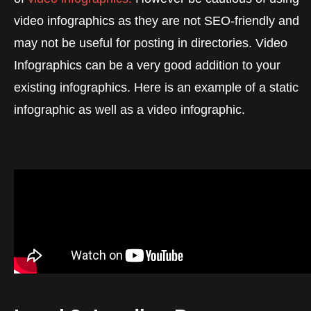
video infographics as they are not SEO-friendly and
may not be useful for posting in directories. Video
Infographics can be a very good addition to your
existing infographics. Here is an example of a static
infographic as well as a video infographic.