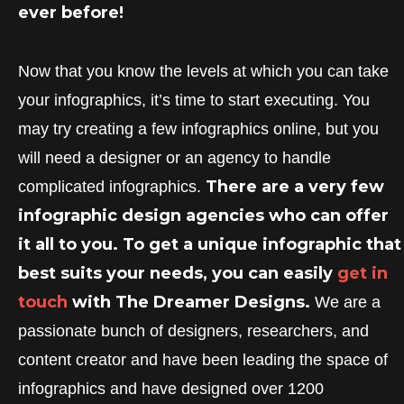
ever before!
Now that you know the levels at which you can take
your infographics, it’s time to start executing. You
may try creating a few infographics online, but you
will need a designer or an agency to handle
There are a very few
complicated infographics.
infographic design agencies who can offer
it all to you. To get a unique infographic that
best suits your needs, you can easily
get in
touch
with The Dreamer Designs.
We are a
passionate bunch of designers, researchers, and
content creator and have been leading the space of
infographics and have designed over 1200