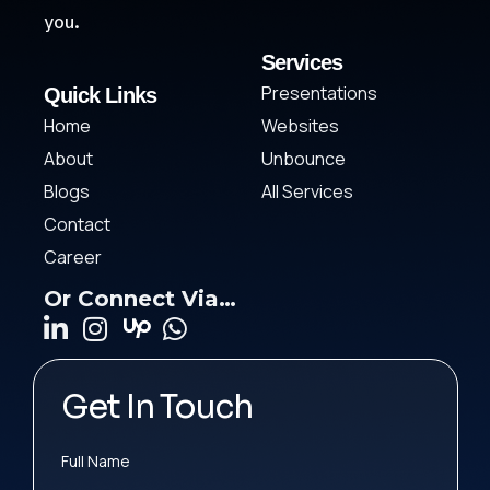
you.
Services
Presentations
Quick Links
Home
Websites
About
Unbounce
Blogs
All Services
Contact
Career
Or Connect Via…
Get In Touch
Full Name