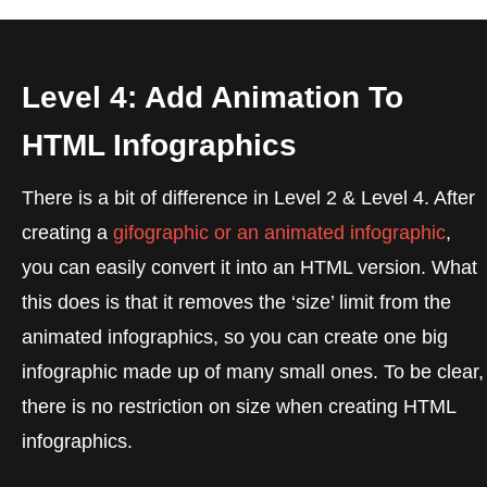
Level 4: Add Animation To
HTML Infographics
There is a bit of difference in Level 2 & Level 4. After
creating a
gifographic or an animated infographic
,
you can easily convert it into an HTML version. What
this does is that it removes the ‘size’ limit from the
animated infographics, so you can create one big
infographic made up of many small ones. To be clear,
there is no restriction on size when creating HTML
infographics.