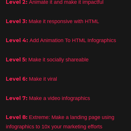
Level 2:
Animate it and make it impactful
Level 3:
Make it responsive with HTML
Level 4:
Add Animation To HTML Infographics
Level 5:
Make it socially shareable
Level 6:
Make it viral
Level 7:
Make a video infographics
Level 8:
Extreme: Make a landing page using
infographics to 10x your marketing efforts