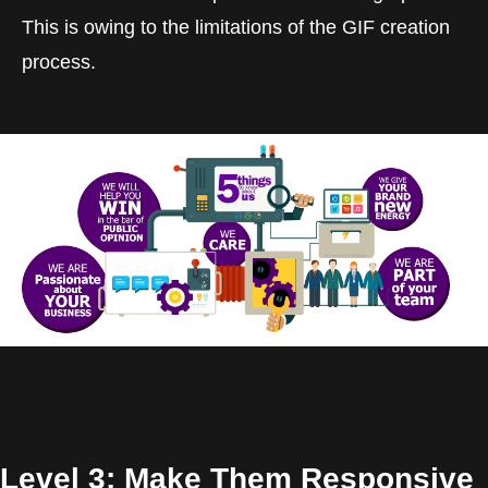
This is owing to the limitations of the GIF creation
process.
Level 3: Make Them Responsive