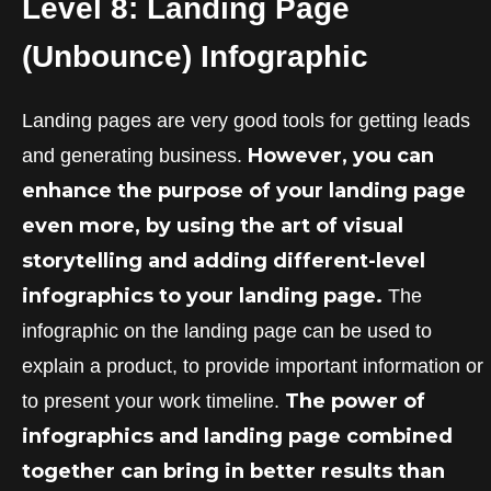
Level 8: Landing Page
(Unbounce)
Infographic
Landing pages are very good tools for getting leads
However, you can
and generating business.
enhance the purpose of your landing page
even more, by using the art of visual
storytelling and adding different-level
infographics to your landing page.
The
infographic on the landing page can be used to
explain a product, to provide important information or
The power of
to present your work timeline.
infographics and landing page combined
together can bring in better results than