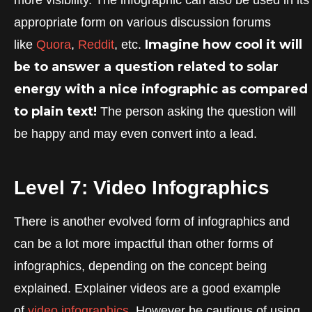
appropriate form on various discussion forums
Imagine how cool it will
like
Quora
,
Reddit
, etc.
be to answer a question related to solar
energy with a nice infographic as compared
to plain text!
The person asking the question will
be happy and may even convert into a lead.
Level 7: Video Infographics
There is another evolved form of infographics and
can be a lot more impactful than other forms of
infographics, depending on the concept being
explained. Explainer videos are a good example
of
video infographics.
However be cautious of using