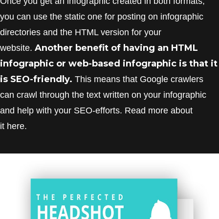
Once you get an infographic created in both formats,
you can use the static one for posting on infographic
directories and the HTML version for your
Another benefit of having an HTML
website.
infographic or web-based infographic is that it
is SEO-friendly.
This means that Google crawlers
can crawl through the text written on your infographic
and help with your SEO-efforts. Read more about
it here.