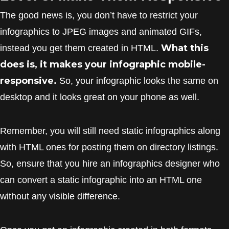
The good news is, you don’t have to restrict your
infographics to JPEG images and animated GIFs,
What this
instead you get them created in HTML.
does is, it makes your infographic mobile-
responsive.
So, your infographic looks the same on
desktop and it looks great on your phone as well.
Remember, you will still need static infographics along
with HTML ones for posting them on directory listings.
So, ensure that you hire an infographics designer who
can convert a static infographic into an HTML one
without any visible difference.