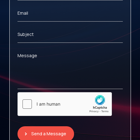
Email
Subject
Message
Send a Message