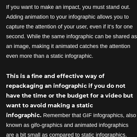
If you want to make an impact, you must stand out.
Adding animation to your infographic allows you to
capture the attention of your user, even if it’s for one
second. While the same infographic can be shared as
an image, making it animated catches the attention
even more than a static infographic.
This is a fine and effective way of
repackaging an infographic if you do not
have the time or the budget for a video but
want to avoid making a static
infographic.
Remember that GIF infographics, also
known as gifo-graphics and animated infographics
are a bit small as compared to static infographics.