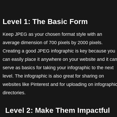
Level 1: The Basic Form
Keep JPEG as your chosen format style with an
average dimension of 700 pixels by 2000 pixels.
Creating a good JPEG infographic is key because you
can easily place it anywhere on your website and it ca
serve as basics for taking your infographic to the next
level. The infographic is also great for sharing on
websites like Pinterest and for uploading on infographi
directories.
Level 2: Make Them Impactful