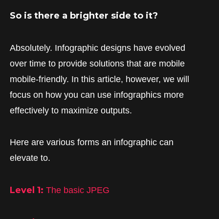
So is there a brighter side to it?
Absolutely. Infographic designs have evolved
over time to provide solutions that are mobile
mobile-friendly. In this article, however, we will
focus on how you can use infographics more
effectively to maximize outputs.
Here are various forms an infographic can
elevate to.
Level 1:
The basic JPEG