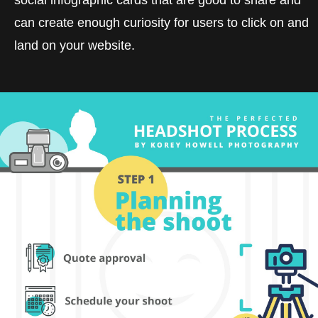
can create enough curiosity for users to click on and
land on your website.