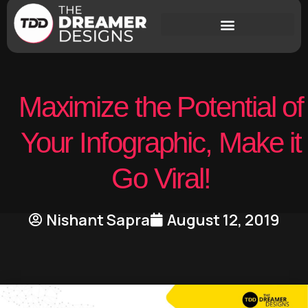
Maximize the Potential of
Your Infographic, Make it
Go Viral!
Nishant Sapra
August 12, 2019