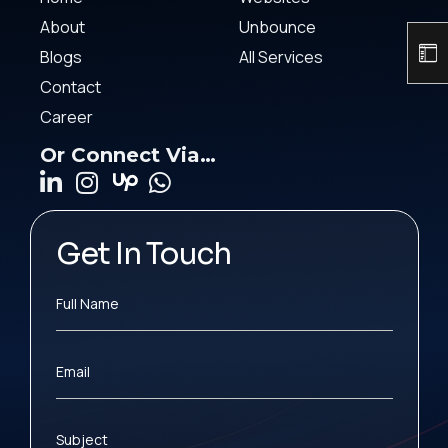
About
Unbounce
Blogs
All Services
Contact
Career
Or Connect Via…
Get In Touch
Full Name
Email
Subject