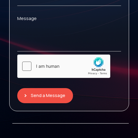
Message
Send a Message