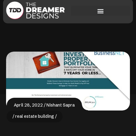
April 28, 2022
Nishant Sapra
real estate building