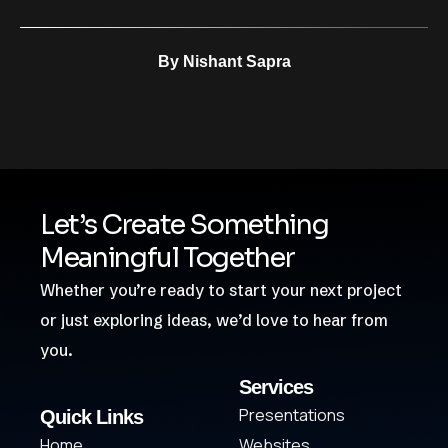
By
Nishant Sapra
Let’s Create Something
Meaningful Together
Whether you’re ready to start your next project
or just exploring ideas, we’d love to hear from
you.
Services
Presentations
Quick Links
Home
Websites