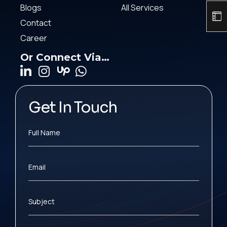
Blogs
All Services
Contact
Career
Or Connect Via…
Get In Touch
Full Name
Email
Subject