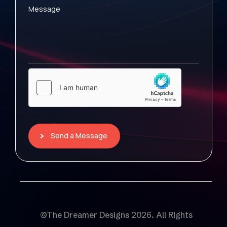
Message
Send a Message
©The Dreamer Designs 2026. All Rights