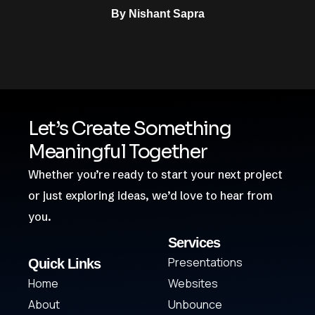
By
Nishant Sapra
Let’s Create Something
Meaningful Together
Whether you’re ready to start your next project
or just exploring ideas, we’d love to hear from
you.
Services
Presentations
Quick Links
Home
Websites
About
Unbounce