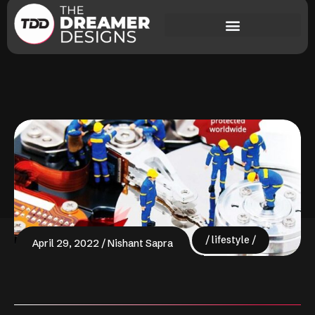
lifestyle
April 29, 2022
Nishant Sapra