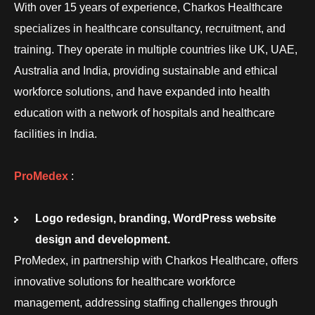
With over 15 years of experience, Charkos Healthcare
specializes in healthcare consultancy, recruitment, and
training. They operate in multiple countries like UK, UAE,
Australia and India, providing sustainable and ethical
workforce solutions, and have expanded into health
education with a network of hospitals and healthcare
facilities in India.
ProMedex
:
Logo redesign, branding, WordPress website
design and development.
ProMedex, in partnership with Charkos Healthcare, offers
innovative solutions for healthcare workforce
management, addressing staffing challenges through