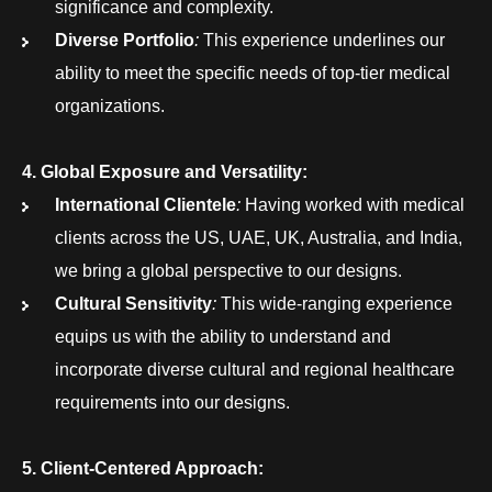
significance and complexity.
Diverse Portfolio
:
This experience underlines our
ability to meet the specific needs of top-tier medical
organizations.
4. Global Exposure and Versatility:
International Clientele
:
Having worked with medical
clients across the US, UAE, UK, Australia, and India,
we bring a global perspective to our designs.
Cultural Sensitivity
:
This wide-ranging experience
equips us with the ability to understand and
incorporate diverse cultural and regional healthcare
requirements into our designs.
5. Client-Centered Approach: