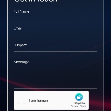
Full Name
Email
Subject
Message