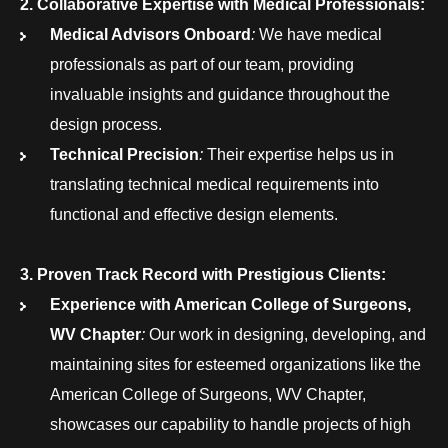
2. Collaborative Expertise with Medical Professionals:
Medical Advisors Onboard
:
We have medical
professionals as part of our team, providing
invaluable insights and guidance throughout the
design process.
Technical Precision
:
Their expertise helps us in
translating technical medical requirements into
functional and effective design elements.
3. Proven Track Record with Prestigious Clients:
Experience with American College of Surgeons,
WV Chapter
:
Our work in designing, developing, and
maintaining sites for esteemed organizations like the
American College of Surgeons, WV Chapter,
showcases our capability to handle projects of high