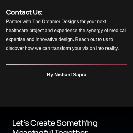
Contact Us:
Partner with The Dreamer Designs for your next
healthcare project and experience the synergy of medical
expertise and innovative design. Reach out to us to
discover how we can transform your vision into reality.
By
Nishant Sapra
Let’s Create Something