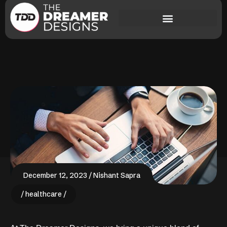
December 12, 2023
Nishant Sapra
healthcare