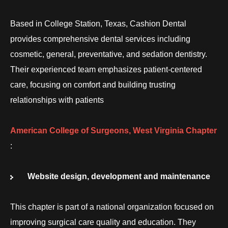
Based in College Station, Texas, Cashion Dental
provides comprehensive dental services including
cosmetic, general, preventative, and sedation dentistry.
Their experienced team emphasizes patient-centered
care, focusing on comfort and building trusting
relationships with patients
American College of Surgeons, West Virginia Chapter
:
Website design, development and maintenance
This chapter is part of a national organization focused on
improving surgical care quality and education. They