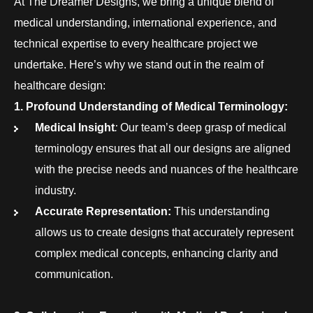
At The Dreamer Designs, we bring a unique blend of
medical understanding, international experience, and
technical expertise to every healthcare project we
undertake. Here’s why we stand out in the realm of
healthcare design:
1. Profound Understanding of Medical Terminology:
Medical Insight
:
Our team’s deep grasp of medical
terminology ensures that all our designs are aligned
with the precise needs and nuances of the healthcare
industry.
Accurate Representation:
This understanding
allows us to create designs that accurately represent
complex medical concepts, enhancing clarity and
communication.