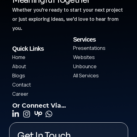
Meaningful Together
Whether you’re ready to start your next project
or just exploring ideas, we’d love to hear from
you.
Services
Presentations
Quick Links
Home
Websites
About
Unbounce
Blogs
All Services
Contact
Career
Or Connect Via…
Get In Touch