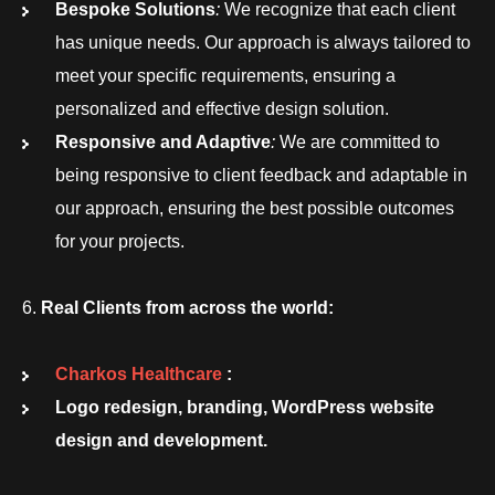
Bespoke Solutions
:
We recognize that each client
has unique needs. Our approach is always tailored to
meet your specific requirements, ensuring a
personalized and effective design solution.
Responsive and Adaptive
:
We are committed to
being responsive to client feedback and adaptable in
our approach, ensuring the best possible outcomes
for your projects.
Real Clients from across the world:
Charkos Healthcare
:
Logo redesign, branding, WordPress website
design and development.