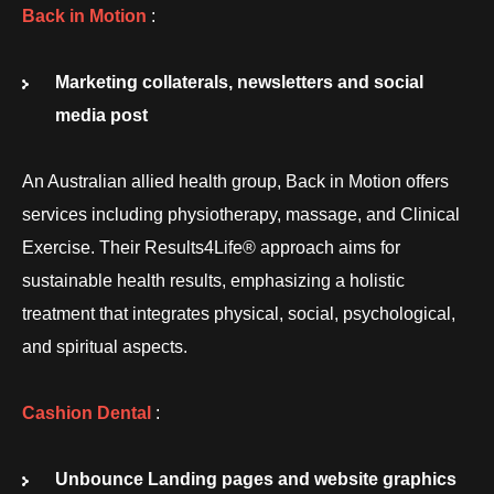
Back in Motion
:
Marketing collaterals, newsletters and social
media post
An Australian allied health group, Back in Motion offers
services including physiotherapy, massage, and Clinical
Exercise. Their Results4Life® approach aims for
sustainable health results, emphasizing a holistic
treatment that integrates physical, social, psychological,
and spiritual aspects.
Cashion Dental
:
Unbounce Landing pages and website graphics