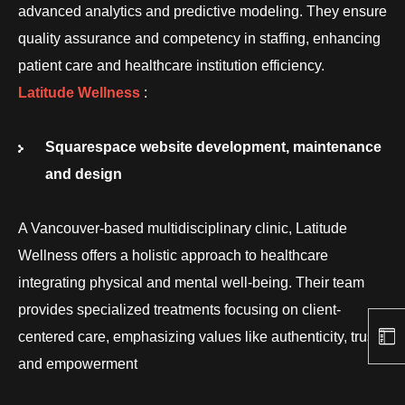
advanced analytics and predictive modeling. They ensure
quality assurance and competency in staffing, enhancing
patient care and healthcare institution efficiency.
Latitude Wellness
:
Squarespace website development, maintenance
and design
A Vancouver-based multidisciplinary clinic, Latitude
Wellness offers a holistic approach to healthcare
integrating physical and mental well-being. Their team
provides specialized treatments focusing on client-
centered care, emphasizing values like authenticity, trust,
and empowerment