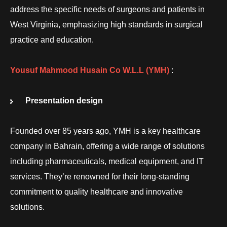
address the specific needs of surgeons and patients in
West Virginia, emphasizing high standards in surgical
practice and education.
Yousuf Mahmood Husain Co W.L.L
(YMH)
:
Presentation design
Founded over 85 years ago, YMH is a key healthcare
company in Bahrain, offering a wide range of solutions
including pharmaceuticals, medical equipment, and IT
services. They’re renowned for their long-standing
commitment to quality healthcare and innovative
solutions.