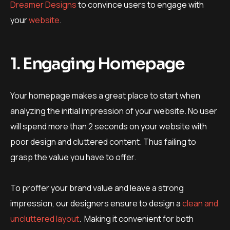
Dreamer Designs
to convince users to engage with
your
website
.
1. Engaging Homepage
Your homepage makes a great place to start when
analyzing the initial impression of your website. No user
will spend more than 2 seconds on your website with
poor design and cluttered content. Thus failing to
grasp the value you have to offer.
To proffer your brand value and leave a strong
impression, our designers ensure to design a
clean and
uncluttered layout
. Making it convenient for both