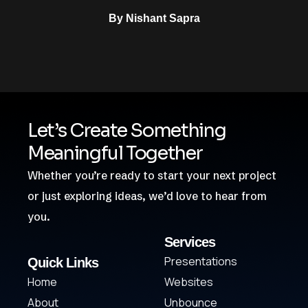
By
Nishant Sapra
Let’s Create Something
Meaningful Together
Whether you’re ready to start your next project
or just exploring ideas, we’d love to hear from
you.
Services
Presentations
Quick Links
Home
Websites
About
Unbounce