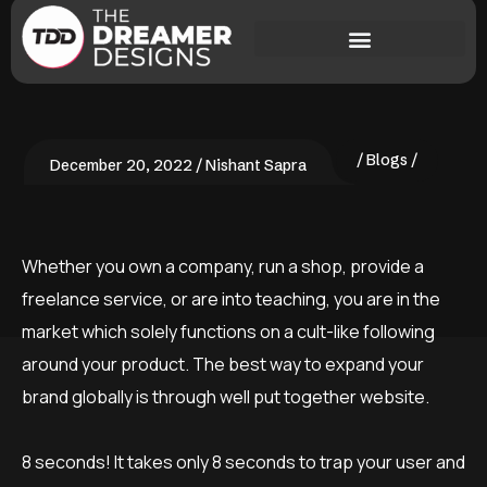
Blogs
December 20, 2022
Nishant Sapra
Whether you own a company, run a shop, provide a
freelance service, or are into teaching, you are in the
market which solely functions on a cult-like following
around your product. The best way to expand your
brand globally is through well put together website.
8 seconds! It takes only 8 seconds to trap your user and