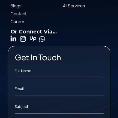
Blogs
All Services
Contact
Career
Or Connect Via…
Get In Touch
Full Name
Email
Subject