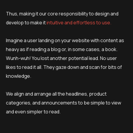
Thus, making it our core responsibility to design and
develop to make it
intuitive and effortless to use.
Imagine a user landing on your website with content as
heavy as if reading a blog or, in some cases, a book.
Wunh-wuh! You lost another potential lead. No user
likes to read it all. They gaze down and scan for bits of
knowledge.
We ​​align and arrange all the headlines, product
categories, and announcements to be simple to view
and even simpler to read.