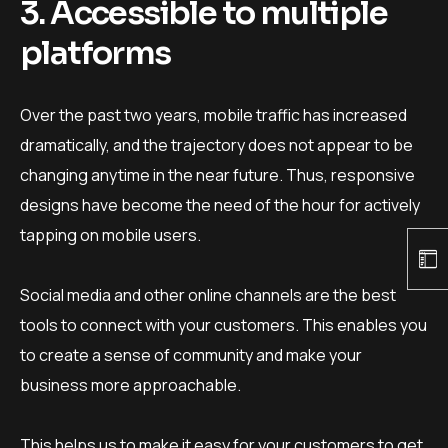
3. Accessible to multiple
platforms
Over the past two years, mobile traffic has increased
dramatically, and the trajectory does not appear to be
changing anytime in the near future. Thus, responsive
designs have become the need of the hour for actively
tapping on mobile users.
Social media and other online channels are the best
tools to connect with your customers. This enables you
to create a sense of community and make your
business more approachable.
This helps us to make it easy for your customers to get