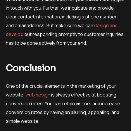
in touch with you. Further, we inculcate and provide
clear contact information, including a phone number
and email address. But make sure we can
design and
develop
but responding promptly to customer inquiries
has to be done actively from your end.
Conclusion
One of the crucial elements in the marketing of your
website,
web design
is always effective at boosting
conversion rates. You can retain visitors and increase
conversion rates by having an alluring, appealing, and
simple website.