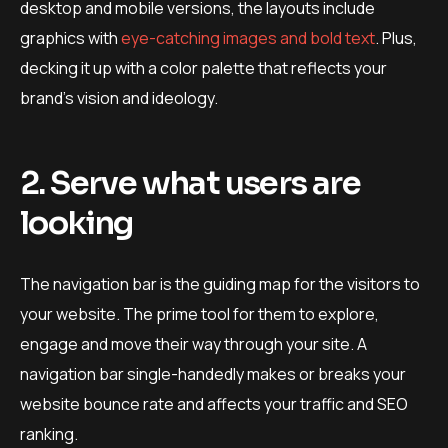
desktop and mobile versions, the layouts include
graphics with
eye-catching images and bold text
. Plus,
decking it up with a color palette that reflects your
brand’s vision and ideology.
2. Serve what users are
looking
The navigation bar is the guiding map for the visitors to
your website. The prime tool for them to explore,
engage and move their way through your site. A
navigation bar single-handedly makes or breaks your
website bounce rate and affects your traffic and SEO
ranking.