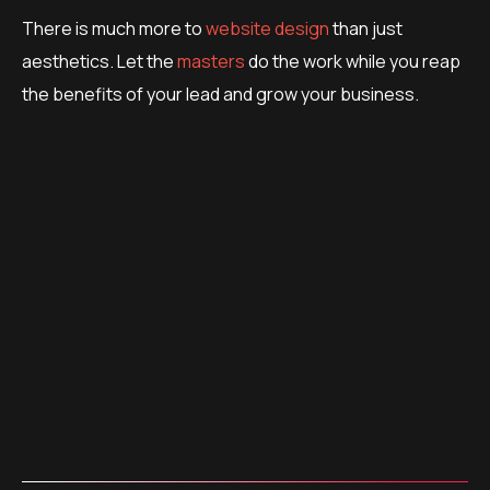
There is much more to
website design
than just
aesthetics. Let the
masters
do the work while you reap
the benefits of your lead and grow your business.