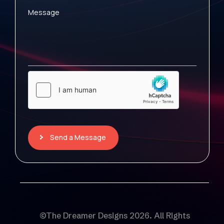
Message
Send a Message
©The Dreamer Designs 2026. All Rights