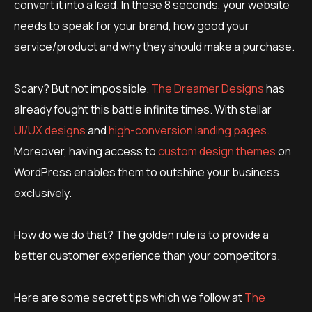
convert it into a lead. In these 8 seconds, your website
needs to speak for your brand, how good your
service/product and why they should make a purchase.
Scary? But not impossible.
The Dreamer Designs
has
already fought this battle infinite times. With stellar
UI/UX designs
and
high-conversion landing pages.
Moreover, having access to
custom design themes
on
WordPress enables them to outshine your business
exclusively.
How do we do that? The golden rule is to provide a
better customer experience than your competitors.
Here are some secret tips which we follow at
The