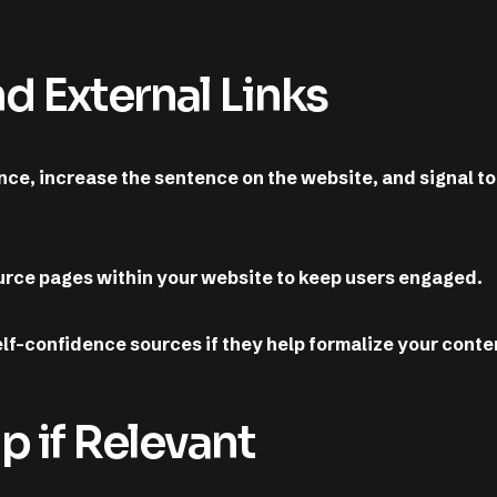
nd External Links
nce, increase the sentence on the website, and signal to
source pages within your website to keep users engaged.
elf-confidence sources if they help formalize your conte
 if Relevant