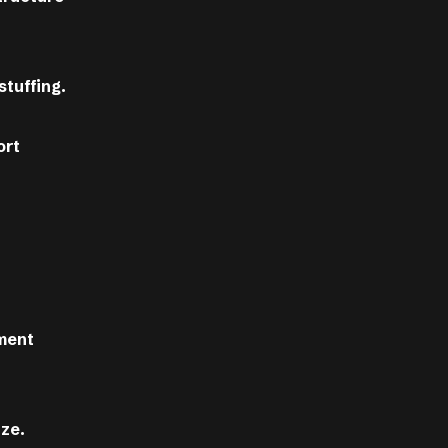
stuffing.
ort
nment
ize.