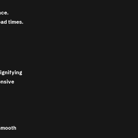
nce.
oad times.
signifying
onsive
 smooth