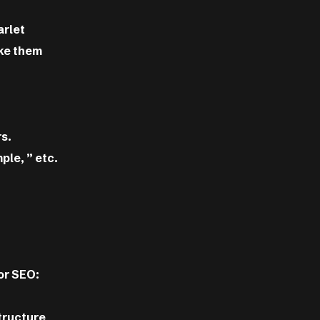
arlet
ake them
s.
ple, ” etc.
or SEO:
structure