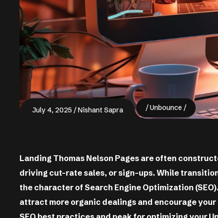
Unbounce
July 4, 2025
Nishant Sapra
Landing Thomas Nelson Pages are often constructe
driving cut-rate sales, or sign-ups. While transition
the character of Search Engine Optimization (SEO
attract more organic dealings and encourage your 
SEO best practices and peak for optimizing your U