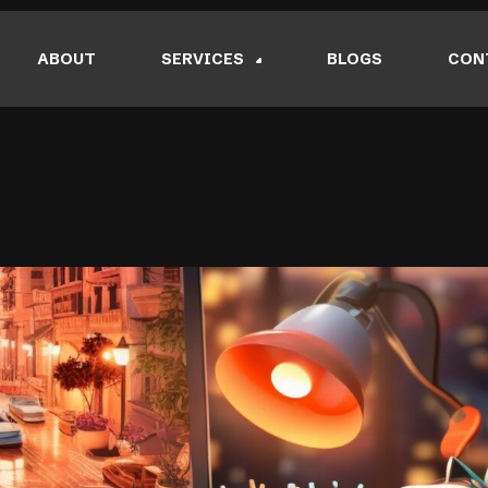
ABOUT
SERVICES
BLOGS
CON