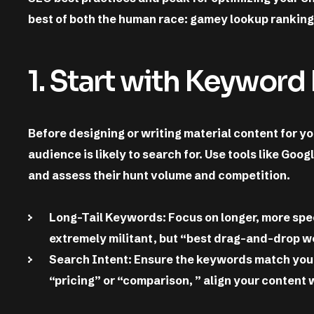
best of both the human race: gamey lookup rankin
1. Start with Keyword
Before designing or writing material content for y
audience is likely to search for. Use tools like Goo
and assess their hunt volume and competition.
Long-Tail Keywords: Focus on longer, more spec
extremely militant, but “best drag-and-drop web
Search Intent: Ensure the keywords match yo
“pricing” or “comparison, ” align your content 