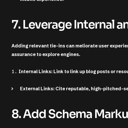
7. Leverage Internal a
Adding relevant tie-ins can meliorate user experie
assurance to explore engines.
Internal Links: Link to link up blog posts or re
External Links: Cite reputable, high-pitched-s
8. Add Schema Markup