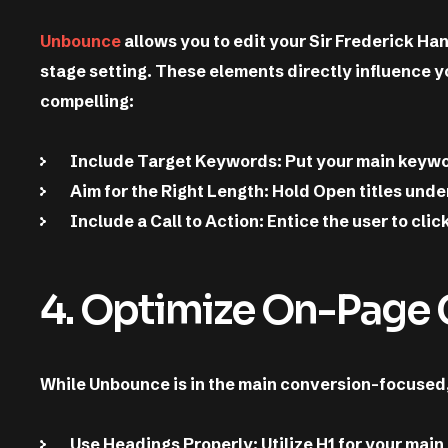
Unbounce
allows you to edit your Sir Frederick Ha
stage setting. These elements directly influence y
compelling:
Include Target Keywords: Put your main keyword
Aim for the Right Length: Hold Open titles und
Include a Call to Action: Entice the user to cli
4. Optimize On-Page
While Unbounce is in the main conversion-focused, y
Use Headings Properly: Utilize H1 for your main