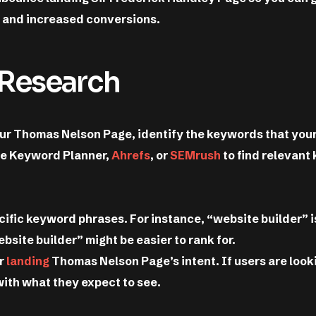
g and increased conversions.
 Research
our Thomas Nelson Page, identify the keywords that your
gle Keyword Planner,
Ahrefs
, or
SEMrush
to find relevant
ific keyword phrases. For instance, “website builder” i
site builder” might be easier to rank for.
ur
landing
Thomas Nelson Page’s intent. If users are look
with what they expect to see.