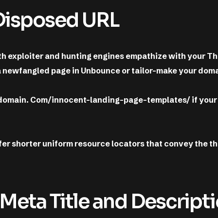
-Disposed URL
oth exploiter and hunting engines empathize with your 
a newfangled page in Unbounce or tailor-make your doma
 domain. Com/innocent-landing-page-templates/ if your
fer shorter uniform resource locators that convey the 
 Meta Title and Descript