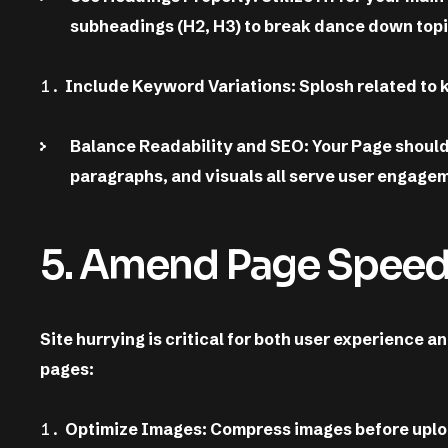
subheadings (H2, H3) to break dance down topi
Include Keyword Variations: Splosh related to 
Balance Readability and SEO: Your Page should 
paragraphs, and visuals all serve user engage
5. Amend Page Spee
Site hurrying is critical for both user experience 
pages:
Optimize Images: Compress images before uploa