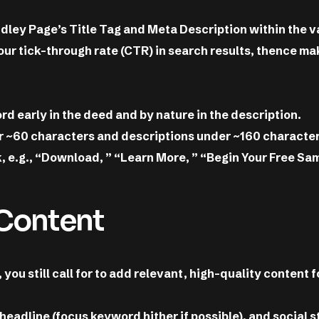
ndley Page’s Title Tag and Meta Description within the v
our tick-through rate (CTR) in search results, thence m
 early in the deed and by nature in the description.
er ~60 characters and descriptions under ~160 character
ck, e.g., “Download, ” “Learn More, ” “Begin Your Free Sam
 Content
ou still call for to add relevant, high-quality content f
 headline (focus keyword hither if possible), and social 