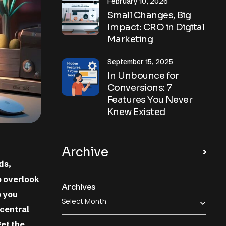
February 10, 2026
Small Changes, Big
Impact: CRO in Digital
Marketing
September 15, 2025
In Unbounce for
Conversions: 7
Features You Never
Knew Existed
Archive
ds,
to overlook
Archives
p you
 central
et the