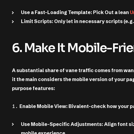
Use a Fast-Loading Template: Pick Out a lean
U
Limit Scripts: Only let in necessary scripts (e.g
6. Make It Mobile-Fri
A substantial share of vane traffic comes from wand
it the main considers the mobile version of your p
purpose features:
Enable Mobile View: Bivalent-check how your p
Use Mobile-Specific Adjustments: Align font siz
mobile experience.