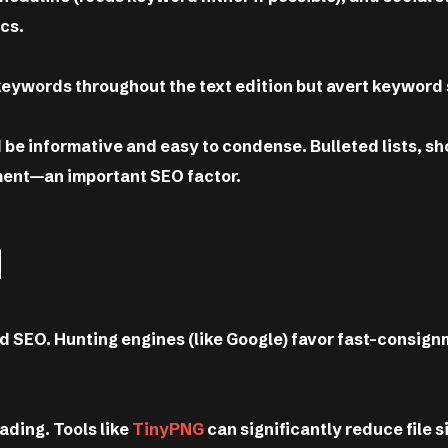
cs.
keywords throughout the text edition but avert keyword 
be informative and easy to condense. Bulleted lists, sh
ment—an important SEO factor.
d
and SEO. Hunting engines (like Google) favor fast-consig
ding. Tools like
TinyPNG
can significantly reduce file s