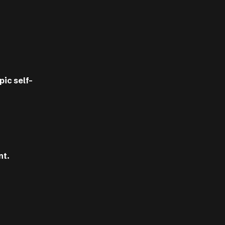
pic self-
nt.