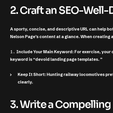
2. Craft an SEO-Well
A sporty, concise, and descriptive URL can help b
Nelson Page’s content at a glance. When creating 
Include Your Main Keyword: For exercise, your
keyword is “devoid landing page templates. ”
Keep It Short: Hunting railway locomotives pre
clearly.
3. Write a Compelling