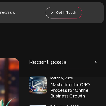
Get In Touch
TACT US
Recent posts
March 5, 2026
Mastering the CRO
Process for Online
Business Growth