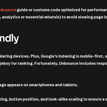
nbounce
guide or customs code optimized for performa
., analytics or essential whatsis) to avoid slowing page l
endly
ering devices. Plus, Google’s indexing is mobile-first, 
ageboy for ranking. Fortunately, Unbounce includes resp
age appears on smartphones and tablets.
ing, button position, and look-alike scaling to ensure a