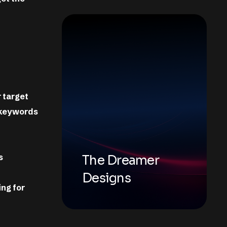
 target
 keywords
s
The Dreamer
Designs
ing for