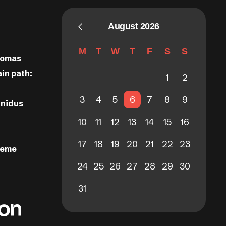
August 2026
M
T
W
T
F
S
S
Thomas
in path:
1
2
3
4
5
6
7
8
9
 nidus
10
11
12
13
14
15
16
17
18
19
20
21
22
23
theme
24
25
26
27
28
29
30
31
ion