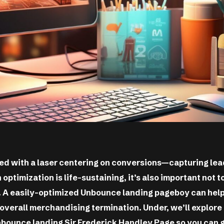
d with a laser centering on conversions—capturing lea
 optimization is life-sustaining, it’s also important not 
). A easily-optimized Unbounce landing pageboy can hel
overall merchandising termination. Under, we’ll explore
nbounce landing Sir Frederick Handley Page so you can g