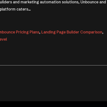
 builders and marketing automation solutions, Unbounce and
 platform caters…
nbounce Pricing Plans
,
Landing Page Builder Comparison
,
evel