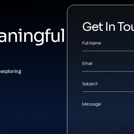
Get In To
ningful
Full Name
Email
 exploring
Subject
Message