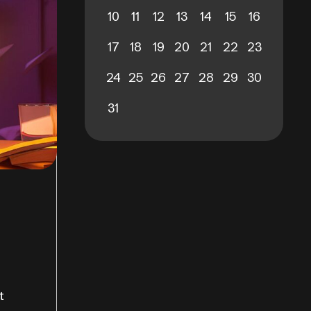
10
11
12
13
14
15
16
17
18
19
20
21
22
23
24
25
26
27
28
29
30
31
t