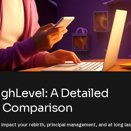
ghLevel: A Detailed
ng Comparison
 impact your rebirth, principal management, and at long las