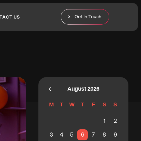
Get In Touch
TACT US
August 2026
M
T
W
T
F
S
S
1
2
3
4
5
6
7
8
9