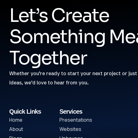
Let’s Create
Something Mea
Together
Whether you’re ready to start your next project or just
ideas, we’d love to hear from you.
Quick Links
Services
Home
Presentations
About
Websites