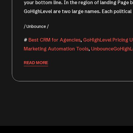
your bottom line. In the region of landing Page
GoHighLevel are two large names. Each political
Unbounce
Best CRM for Agencies
,
GoHighLevel Pricing U
Marketing Automation Tools
,
UnbounceGoHighL
READ MORE