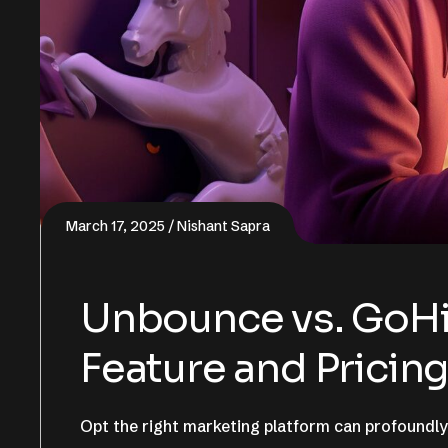
March 17, 2025
Nishant Sapra
Unbounce vs. GoHi
Feature and Prici
Opt the right marketing platform can profoundly