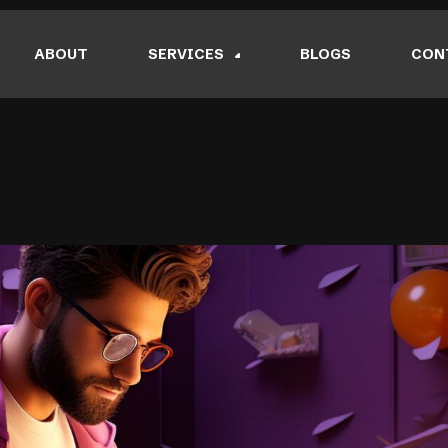
ABOUT
SERVICES
BLOGS
CON