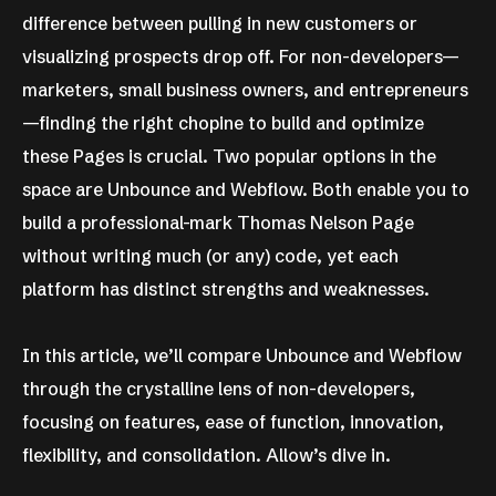
difference between pulling in new customers or
visualizing prospects drop off. For non-developers—
marketers, small business owners, and entrepreneurs
—finding the right chopine to build and optimize
these Pages is crucial. Two popular options in the
space are Unbounce and Webflow. Both enable you to
build a professional-mark Thomas Nelson Page
without writing much (or any) code, yet each
platform has distinct strengths and weaknesses.
In this article, we’ll compare Unbounce and Webflow
through the crystalline lens of non-developers,
focusing on features, ease of function, innovation,
flexibility, and consolidation. Allow’s dive in.