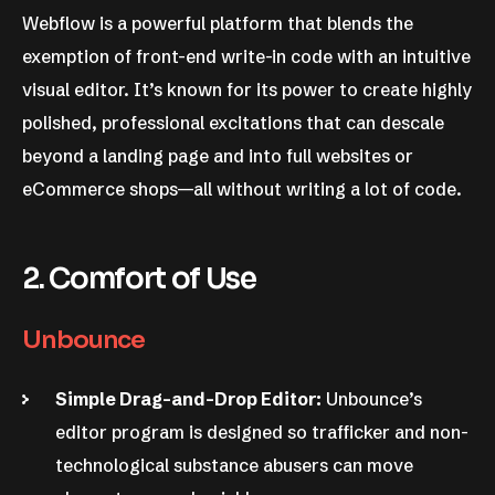
Webflow is a powerful platform that blends the
exemption of front-end write-in code with an intuitive
visual editor. It’s known for its power to create highly
polished, professional excitations that can descale
beyond a landing page and into full websites or
eCommerce shops—all without writing a lot of code.
2. Comfort of Use
Unbounce
Simple Drag-and-Drop Editor:
Unbounce’s
editor program is designed so trafficker and non-
technological substance abusers can move