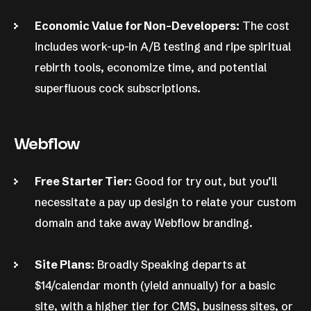
Economic Value for Non-Developers:
The cost
includes work-up-in A/B testing and ripe spiritual
rebirth tools, economize time, and potential
superfluous cock subscriptions.
Webflow
Free Starter Tier:
Good for try out, but you’ll
necessitate a pay up design to relate your custom
domain and take away Webflow branding.
Site Plans:
Broadly Speaking departs at
$14/calendar month (yield annually) for a basic
site, with a higher tier for CMS, business sites, or