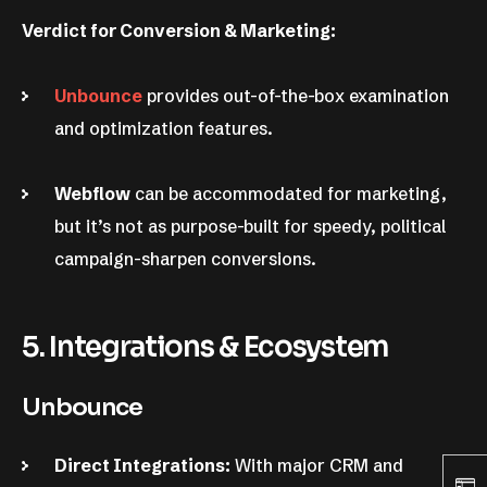
Verdict for Conversion & Marketing:
Unbounce
provides out-of-the-box examination
and optimization features.
Webflow
can be accommodated for marketing,
but it’s not as purpose-built for speedy, political
campaign-sharpen conversions.
5. Integrations & Ecosystem
Unbounce
Direct Integrations:
With major CRM and