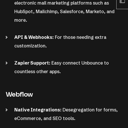
electronic mail marketing platforms such as
HubSpot, Mailchimp, Salesforce, Marketo, and
more.
API & Webhooks:
For those needing extra
customization.
Zapier Support:
Easy connect Unbounce to
countless other apps.
Webflow
Native Integrations:
Desegregation for forms,
eCommerce, and SEO tools.