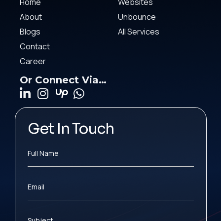
Home
Websites
About
Unbounce
Blogs
All Services
Contact
Career
Or Connect Via…
Get In Touch
Full Name
Email
Subject