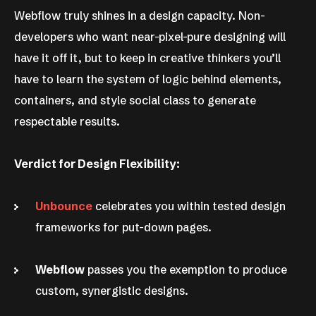
Webflow truly shines in a design capacity. Non-
developers who want near-pixel-pure designing will
have it off it, but to keep in creative thinkers you’ll
have to learn the system of logic behind elements,
containers, and style social class to generate
respectable results.
Verdict for Design Flexibility:
Unbounce
celebrates you within tested design
frameworks for put-down pages.
Webflow
passes you the exemption to produce
custom, synergistic designs.