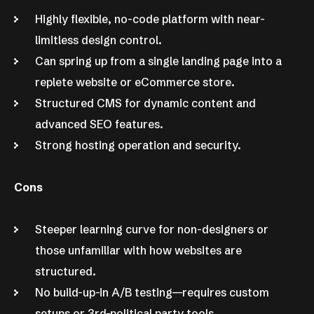
Highly flexible, no-code platform with near-
limitless design control.
Can spring up from a single landing page into a
replete website or eCommerce store.
Structured CMS for dynamic content and
advanced SEO features.
Strong hosting operation and security.
Cons
Steeper learning curve for non-designers or
those unfamiliar with how websites are
structured.
No build-up-in A/B testing—requires custom
setups or 3rd-political party tools.