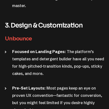
master.
3. Design & Customization
Unbounce
Focused on Landing Pages:
The platform’s
templates and detergent builder have all you need
for high-pitched-transition kinds, pop-ups, sticky
cakes, and more.
Pre-Set Layouts:
Most pages keep an eye on
proven UX convention—fantastic for conversion,
but you might feel limited if you desire highly