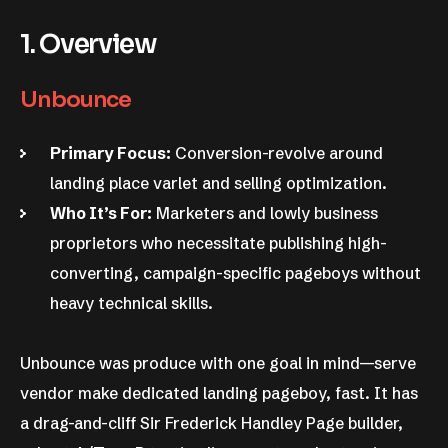
1. Overview
Unbounce
Primary Focus:
Conversion-revolve around
landing place varlet and selling optimization.
Who It’s For:
Marketers and lowly business
proprietors who necessitate publishing high-
converting, campaign-specific pageboys without
heavy technical skills.
Unbounce was produce with one goal in mind—serve
vendor make dedicated landing pageboy, fast. It has
a drag-and-cliff Sir Frederick Handley Page builder,