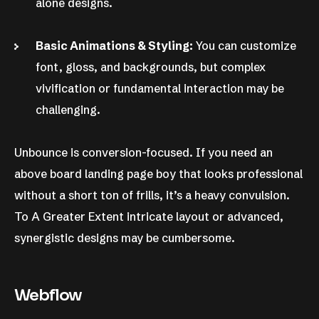
alone designs.
Basic Animations & Styling:
You can customize
font, gloss, and backgrounds, but complex
vivification or fundamental interaction may be
challenging.
Unbounce is conversion-focused. If you need an
above board landing page boy that looks professional
without a short ton of frills, it’s a heavy convulsion.
To A Greater Extent intricate layout or advanced,
synergistic designs may be cumbersome.
Webflow