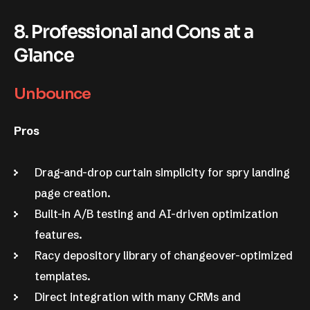
8. Professional and Cons at a
Glance
Unbounce
Pros
Drag-and-drop curtain simplicity for spry landing
page creation.
Built-in A/B testing and AI-driven optimization
features.
Racy depository library of changeover-optimized
templates.
Direct integration with many CRMs and