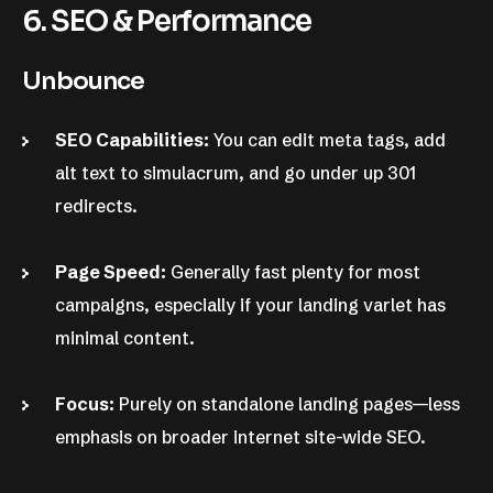
6. SEO & Performance
Unbounce
SEO Capabilities:
You can edit meta tags, add
alt text to simulacrum, and go under up 301
redirects.
Page Speed:
Generally fast plenty for most
campaigns, especially if your landing varlet has
minimal content.
Focus:
Purely on standalone landing pages—less
emphasis on broader internet site-wide SEO.