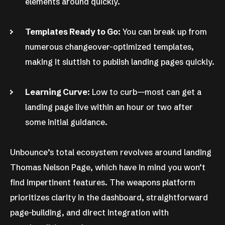
elements around quickly.
Templates Ready to Go:
You can break up from
numerous changeover-optimized templates,
making it sluttish to publish landing pages quickly.
Learning Curve:
Low to curb—most can get a
landing page live within an hour or two after
some initial guidance.
Unbounce’s total ecosystem revolves around landing
Thomas Nelson Page, which have in mind you won’t
find impertinent features. The weapons platform
prioritizes clarity in the dashboard, straightforward
page-building, and direct integration with