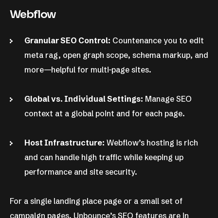
Webflow
Granular SEO Control:
Countenance you to edit
meta rag, open graph scope, schema markup, and
more—helpful for multi-page sites.
Global vs. Individual Settings:
Manage SEO
context at a global point and for each page.
Host Infrastructure:
Webflow’s hosting is rich
and can handle high traffic while keeping up
performance and site security.
For a single landing place page or a small set of
campaign pages, Unbounce’s SEO features are in