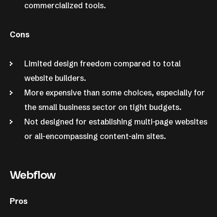
commercialized tools.
Cons
Limited design freedom compared to total
website builders.
More expensive than some choices, especially for
the small business sector on tight budgets.
Not designed for establishing multi-page websites
or all-encompassing content-aim sites.
Webflow
Pros