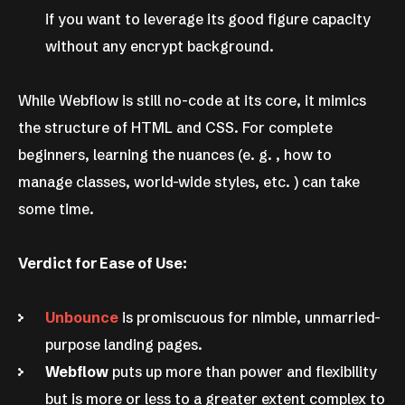
if you want to leverage its good figure capacity
without any encrypt background.
While Webflow is still no-code at its core, it mimics
the structure of HTML and CSS. For complete
beginners, learning the nuances (e. g. , how to
manage classes, world-wide styles, etc. ) can take
some time.
Verdict for Ease of Use:
Unbounce
is promiscuous for nimble, unmarried-
purpose landing pages.
Webflow
puts up more than power and flexibility
but is more or less to a greater extent complex to