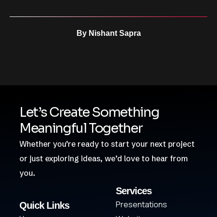
By
Nishant Sapra
Let’s Create Something
Meaningful Together
Whether you’re ready to start your next project
or just exploring ideas, we’d love to hear from
you.
Services
Presentations
Quick Links