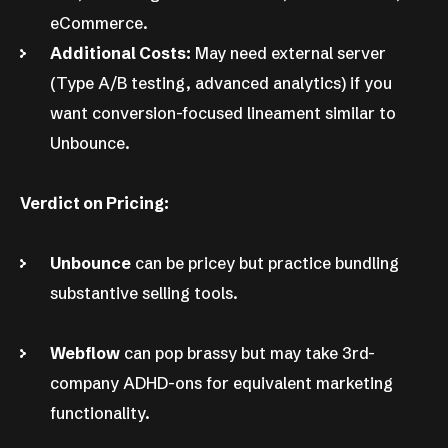
eCommerce.
Additional Costs:
May need external server
(Type A/B testing, advanced analytics) if you
want conversion-focused lineament similar to
Unbounce.
Verdict on Pricing:
Unbounce
can be pricey but practice bundling
substantive selling tools.
Webflow
can pop brassy but may take 3rd-
company ADHD-ons for equivalent marketing
functionality.