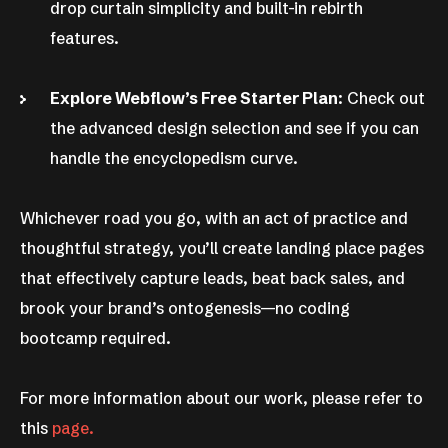
drop curtain simplicity and built-in rebirth
features.
Explore Webflow’s Free Starter Plan
: Check out
the advanced design selection and see if you can
handle the encyclopedism curve.
Whichever road you go, with an act of practice and
thoughtful strategy, you’ll create landing place pages
that effectively capture leads, beat back sales, and
brook your brand’s ontogenesis—no coding
bootcamp required.
For more information about our work, please refer to
this
page.