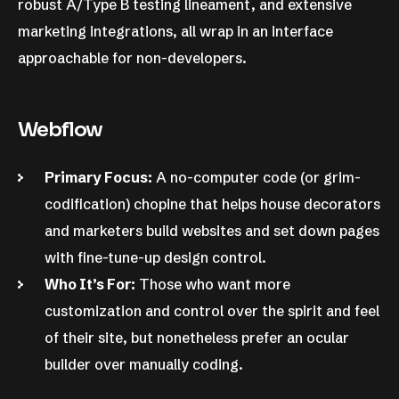
robust A/Type B testing lineament, and extensive
marketing integrations, all wrap in an interface
approachable for non-developers.
Webflow
Primary Focus:
A no-computer code (or grim-
codification) chopine that helps house decorators
and marketers build websites and set down pages
with fine-tune-up design control.
Who It’s For:
Those who want more
customization and control over the spirit and feel
of their site, but nonetheless prefer an ocular
builder over manually coding.