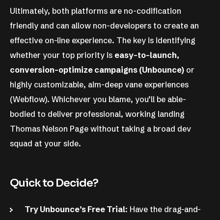
Ultimately, both platforms are no-codification
friendly and can allow non-developers to create an
effective on-line experience. The key is identifying
whether your top priority is
easy-to-launch,
conversion-optimize campaigns (Unbounce)
or
highly customizable, aim-deep vane experiences
(Webflow). Whichever you blame, you’ll be able-
bodied to deliver professional, working landing
Thomas Nelson Page without taking a broad dev
squad at your side.
Quick to Decide?
Try Unbounce’s Free Trial
: Have the drag-and-