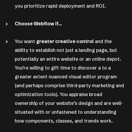
you prioritize rapid deployment and ROI.
Choose Webflow if…
You want
greater creative control
and the
ability to establish not just a landing page, but
potentially an entire website or an online depot.
You’re willing to gift time to discover a to a
greater extent nuanced visual editor program
(and perhaps comprise third-party marketing and
optimization tools). You appraise broad
ownership of your website’s design and are well-
situated with or unfastened to understanding
how components, classes, and trends work.