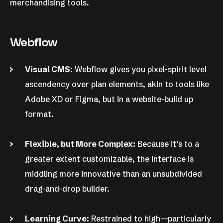
merchandising tools.
Webflow
Visual CMS:
Webflow gives you pixel-spirit level
ascendency over plan elements, akin to tools like
Adobe XD or Figma, but in a website-build up
format.
Flexible, but More Complex:
Because it’s to a
greater extent customizable, the interface is
middling more innovative than an unsubdivided
drag-and-drop builder.
Learning Curve:
Restrained to high—particularly