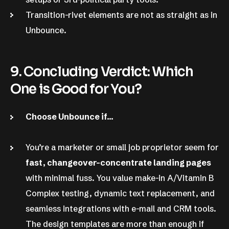
Transition-rivet elements are not as straight as in
Unbounce.
9. Concluding Verdict: Which
One is Good for You?
Choose Unbounce if…
You’re a marketer or small job proprietor seem for
fast, changeover-concentrate landing pages
with minimal fuss. You value make-in A/Vitamin B
Complex testing, dynamic text replacement, and
seamless integrations with e-mail and CRM tools.
The design templates are more than enough if