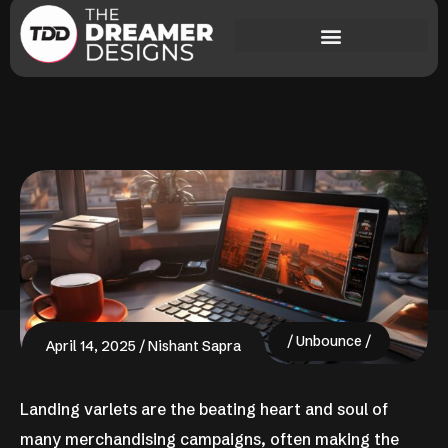
Unbounce
April 14, 2025
Nishant Sapra
Landing varlets are the beating heart and soul of
many merchandising campaigns, often making the