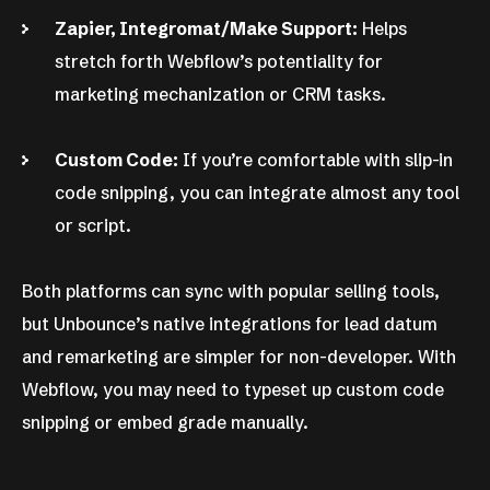
Zapier, Integromat/Make Support:
Helps
stretch forth Webflow’s potentiality for
marketing mechanization or CRM tasks.
Custom Code:
If you’re comfortable with slip-in
code snipping, you can integrate almost any tool
or script.
Both platforms can sync with popular selling tools,
but Unbounce’s native integrations for lead datum
and remarketing are simpler for non-developer. With
Webflow, you may need to typeset up custom code
snipping or embed grade manually.