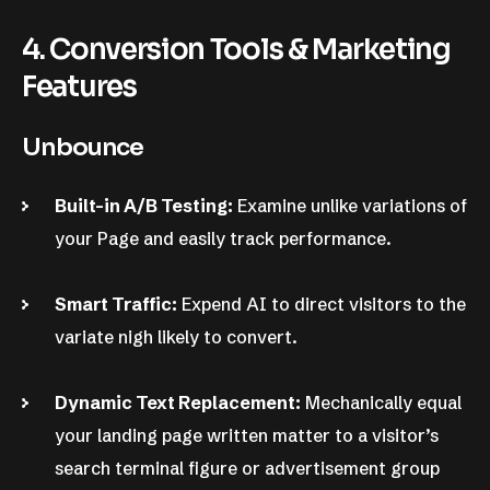
4. Conversion Tools & Marketing
Features
Unbounce
Built-in A/B Testing:
Examine unlike variations of
your Page and easily track performance.
Smart Traffic:
Expend AI to direct visitors to the
variate nigh likely to convert.
Dynamic Text Replacement:
Mechanically equal
your landing page written matter to a visitor’s
search terminal figure or advertisement group