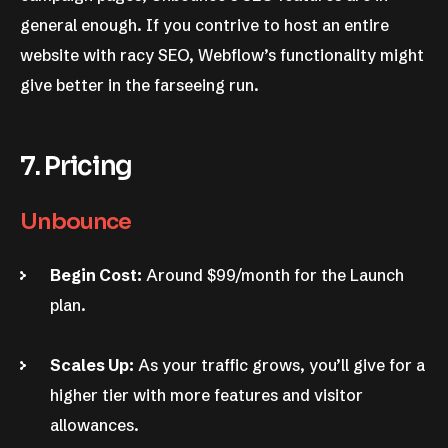
general enough. If you contrive to host an entire
website with racy SEO, Webflow’s functionality might
give better in the farseeing run.
7. Pricing
Unbounce
Begin Cost:
Around $99/month for the Launch
plan.
Scales Up:
As your traffic grows, you’ll give for a
higher tier with more features and visitor
allowances.