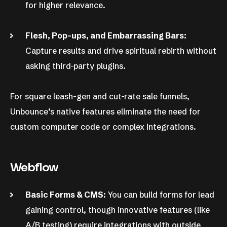
for higher relevance.
Flesh, Pop-ups, and Embarrassing Bars:
Capture results and drive spiritual rebirth without
asking third-party plugins.
For square leash-gen and cut-rate sale funnels,
Unbounce’s native features eliminate the need for
custom computer code or complex integrations.
Webflow
Basic Forms & CMS:
You can build forms for lead
gaining control, though innovative features (like
A/B testing) require integrations with outside