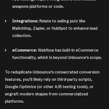
weapons platforms or code.
Integrations:
Relate to selling putz like
Mailchimp, Zapier, or HubSpot to enhance lead
collection.
eCommerce:
Webflow has built-in eCommerce
functionality, which is beyond Unbounce’s scope.
To reduplicate Unbounce’s consecrated conversion
features, you’ll likely rely on third-party scripts,
Google Optimize (or other A/B testing tools), or
engraft modern shapes from commercialized
platforms.