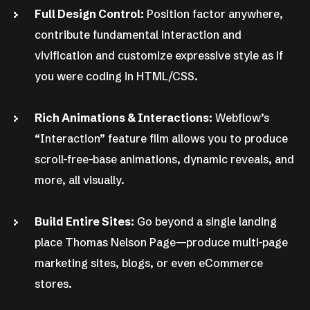
Full Design Control:
Position factor anywhere,
contribute fundamental interaction and
vivification and customize expressive style as if
you were coding in HTML/CSS.
Rich Animations & Interactions:
Webflow’s
“Interaction” feature film allows you to produce
scroll-free-base animations, dynamic reveals, and
more, all visually.
Build Entire Sites:
Go beyond a single landing
place Thomas Nelson Page—produce multi-page
marketing sites, blogs, or even eCommerce
stores.