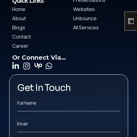
Presentations
Quick Links
Home
Websites
About
Unbounce
Blogs
All Services
Contact
Career
Or Connect Via…
Get In Touch
Full Name
Email