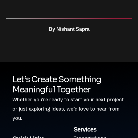
By
Nishant Sapra
Let’s Create Something
Meaningful Together
Whether you’re ready to start your next project
or just exploring ideas, we’d love to hear from
you.
Services