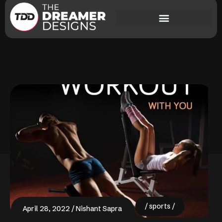
sports
April 28, 2022
Nishant Sapra