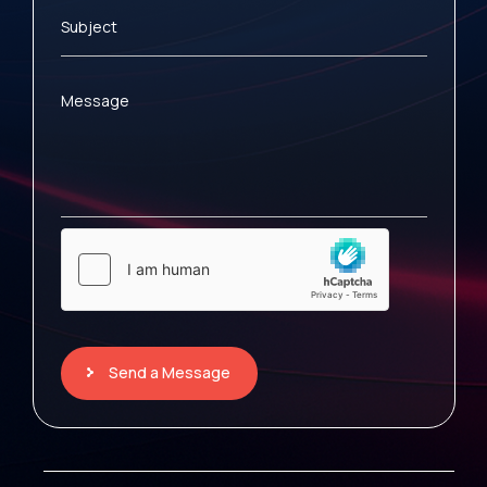
Subject
Message
Send a Message