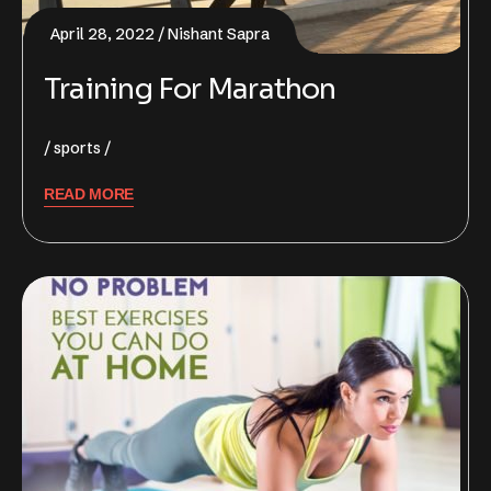
April 28, 2022
Nishant Sapra
Training For Marathon
sports
READ MORE