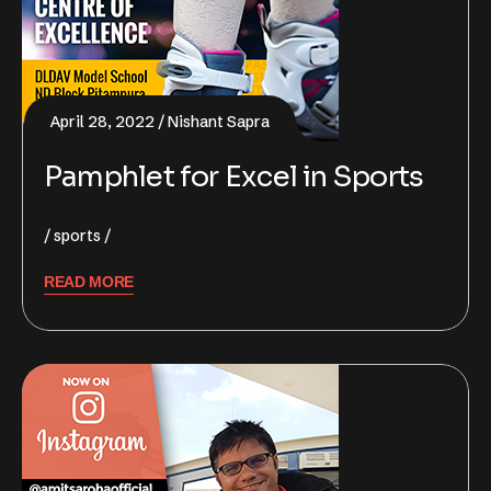
April 28, 2022
Nishant Sapra
Pamphlet for Excel in Sports
sports
READ MORE