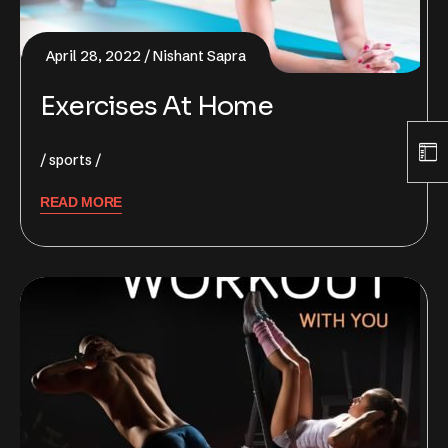
April 28, 2022
Nishant Sapra
Exercises At Home
sports
READ MORE