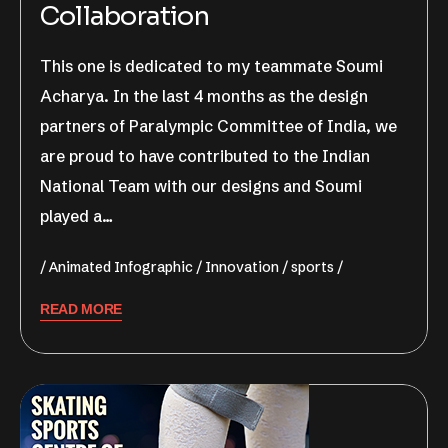
Collaboration
This one is dedicated to my teammate Soumi
Acharya. In the last 4 months as the design
partners of Paralympic Committee of India, we
are proud to have contributed to the Indian
National Team with our designs and Soumi
played a…
Animated Infographic
Innovation
sports
READ MORE