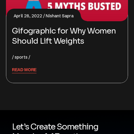
April 28, 2022
Nishant Sapra
Gifographic for Why Women
Should Lift Weights
sports
READ MORE
Let’s Create Something