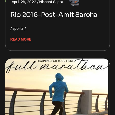
April 28, 2022
Nishant Sapra
Rio 2016-Post-Amit Saroha
sports
READ MORE