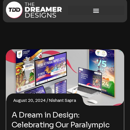
August 20, 2024
Nishant Sapra
A Dream in Design:
Celebrating Our Paralympic