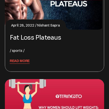
April 28, 2022
Nishant Sapra
Fat Loss Plateaus
sports
READ MORE