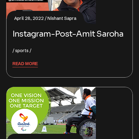
April 28, 2022
Nishant Sapra
Instagram-Post-Amit Saroha
sports
READ MORE