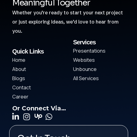
Meaningful Together
Whether you’re ready to start your next project
or just exploring ideas, we’d love to hear from
you.
Services
Presentations
Quick Links
Home
Websites
About
Unbounce
Blogs
All Services
Contact
Career
Or Connect Via…