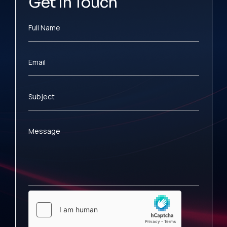
Get In Touch
Full Name
Email
Subject
Message