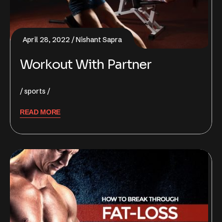
April 28, 2022
Nishant Sapra
Workout With Partner
sports
READ MORE