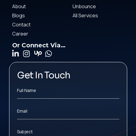
About
Unbounce
Blogs
All Services
Contact
Career
Or Connect Via…
Get In Touch
Full Name
Email
Subject