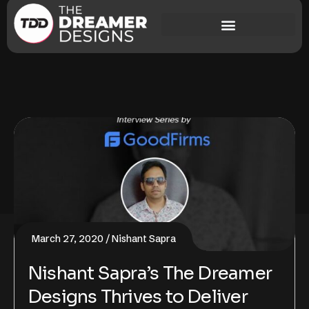
March 27, 2020
Nishant Sapra
Nishant Sapra’s The Dreamer
Designs Thrives to Deliver