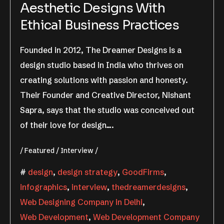
Aesthetic Designs With
Ethical Business Practices
Founded in 2012, The Dreamer Designs is a
design studio based in India who thrives on
creating solutions with passion and honesty.
Their Founder and Creative Director, Nishant
Sapra, says that the studio was conceived out
of their love for design….
Featured
Interview
design
,
design strategy
,
GoodFirms
,
infographics
,
interview
,
thedreamerdesigns
,
Web Designing Company in Delhi
,
Web Development
,
Web Development Company