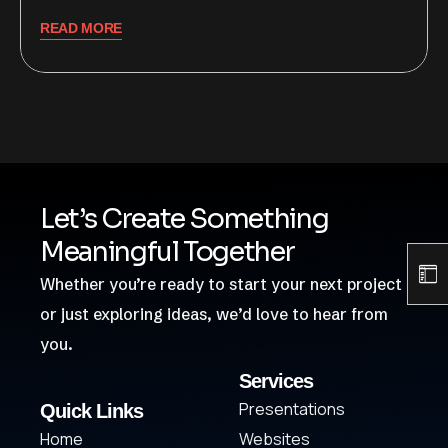
READ MORE
Let’s Create Something
Meaningful Together
Whether you’re ready to start your next project
or just exploring ideas, we’d love to hear from
you.
Services
Presentations
Quick Links
Home
Websites