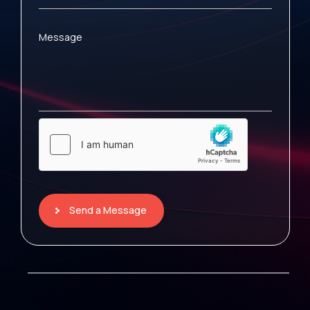
Message
Send a Message