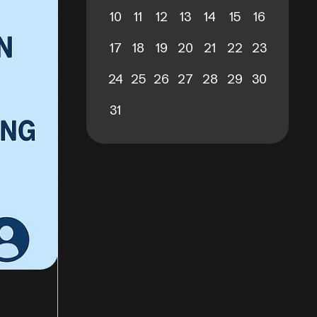
10
11
12
13
14
15
16
17
18
19
20
21
22
23
24
25
26
27
28
29
30
31