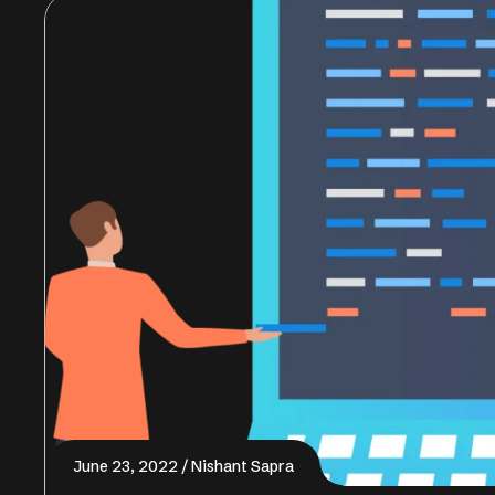
June 23, 2022
Nishant Sapra