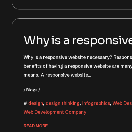
June 22, 2022
Nishant Sapra
Why is a responsiv
Why is a responsive website necessary? Responsi
benefits of having a responsive website are many
means. A responsive website…
Blogs
design
,
design thinking
,
infographics
,
Web Desi
Web Development Company
READ MORE