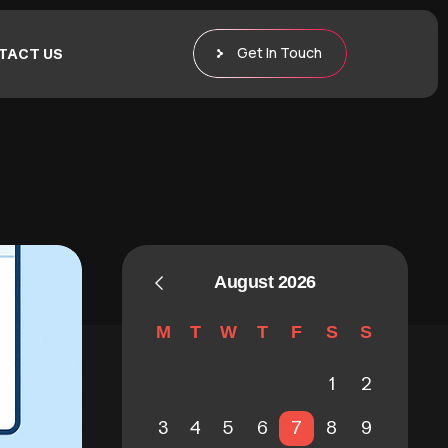
Get In Touch
TACT US
August 2026
M
T
W
T
F
S
S
1
2
3
4
5
6
7
8
9