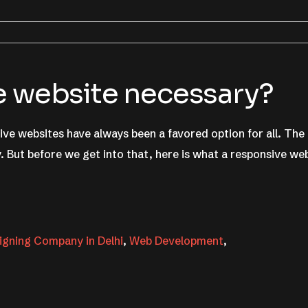
e website necessary?
ve websites have always been a favored option for all. The
. But before we get into that, here is what a responsive we
gning Company in Delhi
,
Web Development
,