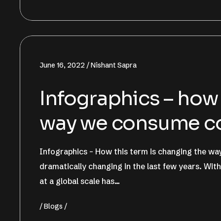
June 16, 2022
Nishant Sapra
Infographics – how 
way we consume c
Infographics – How this term is changing the 
dramatically changing in the last few years. Wit
at a global scale has…
Blogs