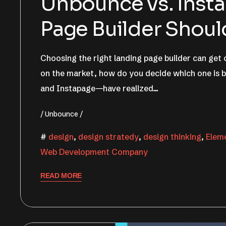
Unbounce vs. Inst
Page Builder Shou
Choosing the right landing page builder can get
on the market, how do you decide which one is 
and Instapage—have realized…
Unbounce
design
,
design stratedy
,
design thinking
,
Elem
Web Development Company
READ MORE