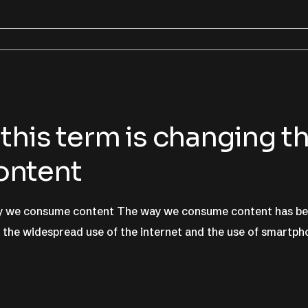
this term is changing t
ontent
way we consume content The way we consume content has b
h the widespread use of the internet and the use of smartp