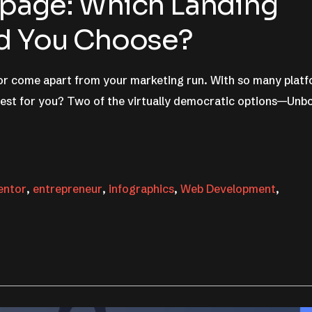
apage: Which Landing
ld You Choose?
 or come apart from your marketing run. With so many plat
best for you? Two of the virtually democratic options—Unb
entor
,
entrepreneur
,
infographics
,
Web Development
,