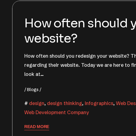
How often should y
website?
How often should you redesign your website? Th
regarding their website. Today we are here to fin
look at…
Blogs
design
,
design thinking
,
infographics
,
Web Desi
Web Development Company
READ MORE