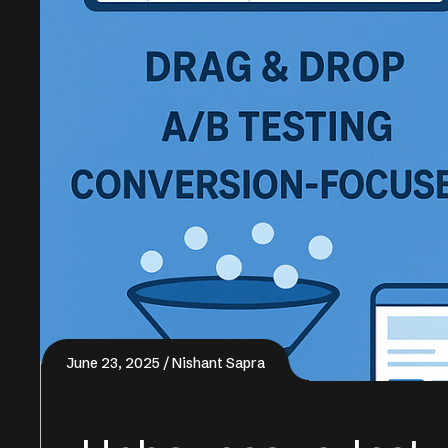
June 23, 2025
Nishant Sapra