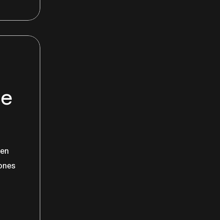
he
een
hones