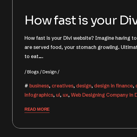
How fast is your Di
How fast is your Divi website? Imagine having to 
are served food, your stomach growling. Ultimat
to eat….
Blogs
Design
business
,
creatives
,
design
,
design in finance
,
infographics
,
ui
,
ux
,
Web Designing Company in D
READ MORE
June 22, 2022
Nishant Sapra