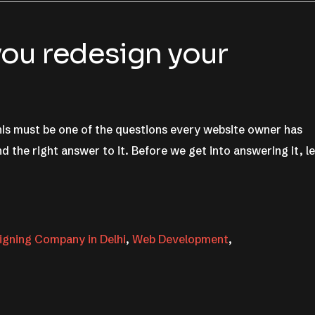
ou redesign your
is must be one of the questions every website owner has
d the right answer to it. Before we get into answering it, le
gning Company in Delhi
,
Web Development
,