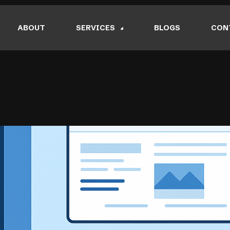
ABOUT
SERVICES
BLOGS
CON