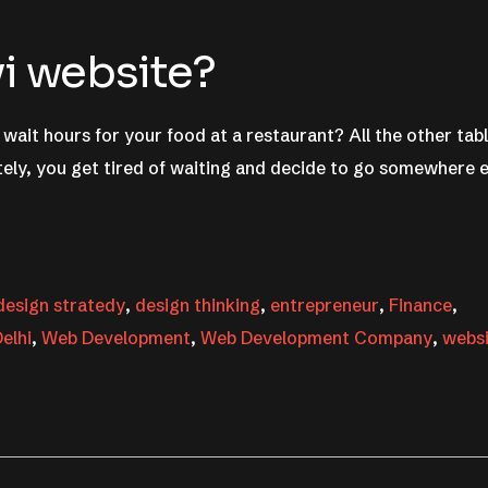
vi website?
wait hours for your food at a restaurant? All the other tab
ely, you get tired of waiting and decide to go somewhere e
design stratedy
,
design thinking
,
entrepreneur
,
Finance
,
elhi
,
Web Development
,
Web Development Company
,
webs